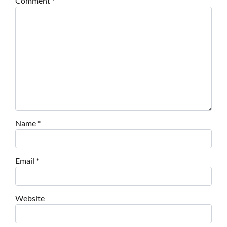
Comment
*
Name
*
Email
*
Website