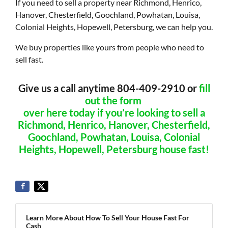
If you need to sell a property near Richmond, Henrico,
Hanover, Chesterfield, Goochland, Powhatan, Louisa,
Colonial Heights, Hopewell, Petersburg, we can help you.
We buy properties like yours from people who need to
sell fast.
Give us a call anytime 804-409-2910 or
fill
out the form
over here today if you’re looking to sell a
Richmond, Henrico, Hanover, Chesterfield,
Goochland, Powhatan, Louisa, Colonial
Heights, Hopewell, Petersburg house fast!
Learn More About How To Sell Your House Fast For
Cash