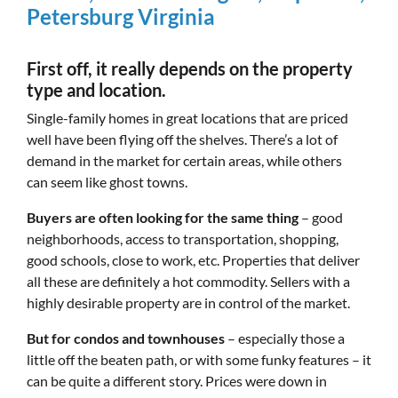
Petersburg Virginia
First off, it really depends on the property
type and location.
Single-family homes in great locations that are priced
well have been flying off the shelves. There’s a lot of
demand in the market for certain areas, while others
can seem like ghost towns.
Buyers are often looking for the same thing
– good
neighborhoods, access to transportation, shopping,
good schools, close to work, etc. Properties that deliver
all these are definitely a hot commodity. Sellers with a
highly desirable property are in control of the market.
But for condos and townhouses
– especially those a
little off the beaten path, or with some funky features – it
can be quite a different story. Prices were down in