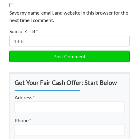
Save my name, email, and website in this browser for the
next time I comment.
Sum of 4 + 8
*
Get Your Fair Cash Offer: Start Below
Address
*
Street Address
Phone
*