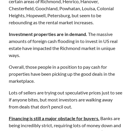
certain areas of Richmond, Henrico, Hanover,
Chesterfield, Goochland, Powhatan, Louisa, Colonial
Heights, Hopewell, Petersburg, but seem to be
rebounding as the rental market increases.
Investment properties are in demand.
The massive
amounts of foreign cash flooding in to invest in US real
estate have impacted the Richmond market in unique
ways.
Overall, those people in a position to pay cash for
properties have been picking up the good deals in the
marketplace.
Lots of sellers are trying out speculative prices just to see
if anyone bites, but most investors are walking away
from deals that don’t pencil out.
Financing is still a major obstacle for buyers.
Banks are
being incredibly strict, requiring lots of money down and