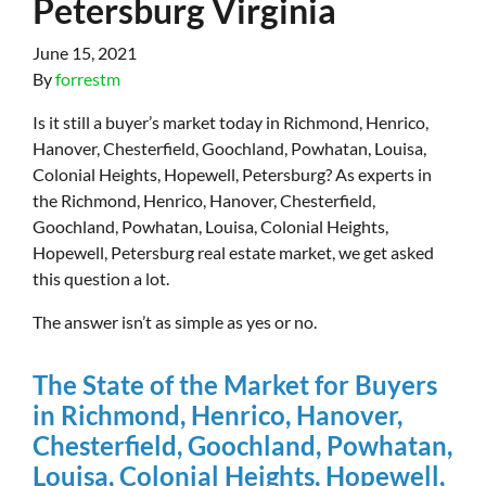
Petersburg Virginia
June 15, 2021
By
forrestm
Is it still a buyer’s market today in Richmond, Henrico,
Hanover, Chesterfield, Goochland, Powhatan, Louisa,
Colonial Heights, Hopewell, Petersburg? As experts in
the Richmond, Henrico, Hanover, Chesterfield,
Goochland, Powhatan, Louisa, Colonial Heights,
Hopewell, Petersburg real estate market, we get asked
this question a lot.
The answer isn’t as simple as yes or no.
The State of the Market for Buyers
in Richmond, Henrico, Hanover,
Chesterfield, Goochland, Powhatan,
Louisa, Colonial Heights, Hopewell,