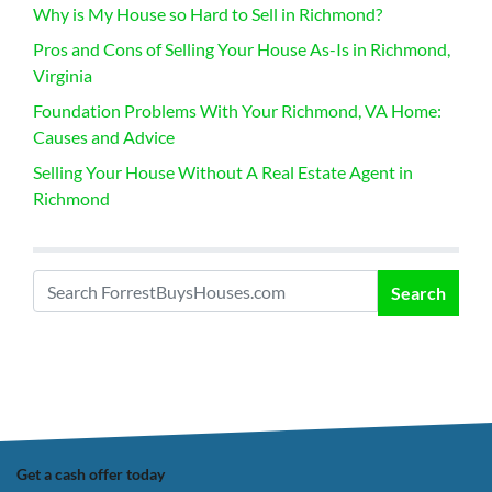
Why is My House so Hard to Sell in Richmond?
Pros and Cons of Selling Your House As-Is in Richmond,
Virginia
Foundation Problems With Your Richmond, VA Home:
Causes and Advice
Selling Your House Without A Real Estate Agent in
Richmond
Search
Search for:
Get a cash offer today