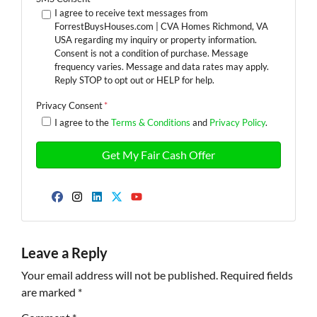
I agree to receive text messages from
ForrestBuysHouses.com | CVA Homes Richmond, VA
USA regarding my inquiry or property information.
Consent is not a condition of purchase. Message
frequency varies. Message and data rates may apply.
Reply STOP to opt out or HELP for help.
Privacy Consent
*
I agree to the
Terms & Conditions
and
Privacy Policy
.
Facebook
Instagram
LinkedIn
Twitter
YouTube
Leave a Reply
Your email address will not be published.
Required fields
are marked
*