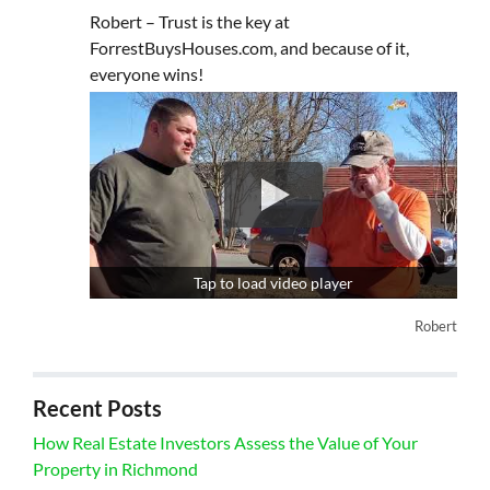
Robert – Trust is the key at
ForrestBuysHouses.com, and because of it,
everyone wins!
Tap to load video player
Robert
Recent Posts
How Real Estate Investors Assess the Value of Your
Property in Richmond