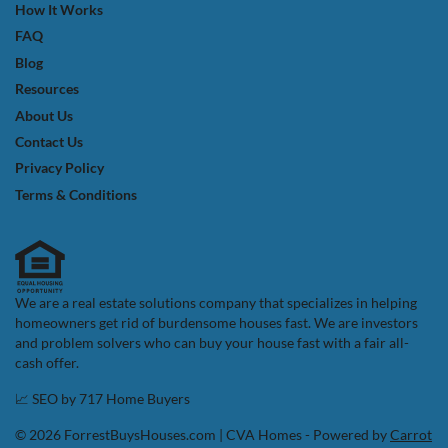
How It Works
FAQ
Blog
Resources
About Us
Contact Us
Privacy Policy
Terms & Conditions
We are a real estate solutions company that specializes in helping
homeowners get rid of burdensome houses fast. We are investors
and problem solvers who can buy your house fast with a fair all-
cash offer.
📈 SEO by
717 Home Buyers
© 2026 ForrestBuysHouses.com | CVA Homes - Powered by
Carrot