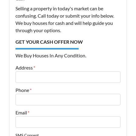
Selling a property in today's market can be
confusing. Call today or submit your info below.
We buy houses for cash and will help guide you
through your options.
GET YOUR CASH OFFER NOW
We Buy Houses In Any Condition.
Address
*
Street Address
Phone
*
Email
*
SMS Consent