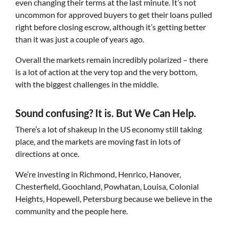
even changing their terms at the last minute. It’s not
uncommon for approved buyers to get their loans pulled
right before closing escrow, although it’s getting better
than it was just a couple of years ago.
Overall the markets remain incredibly polarized – there
is a lot of action at the very top and the very bottom,
with the biggest challenges in the middle.
Sound confusing? It is. But We Can Help.
There’s a lot of shakeup in the US economy still taking
place, and the markets are moving fast in lots of
directions at once.
We’re investing in Richmond, Henrico, Hanover,
Chesterfield, Goochland, Powhatan, Louisa, Colonial
Heights, Hopewell, Petersburg because we believe in the
community and the people here.