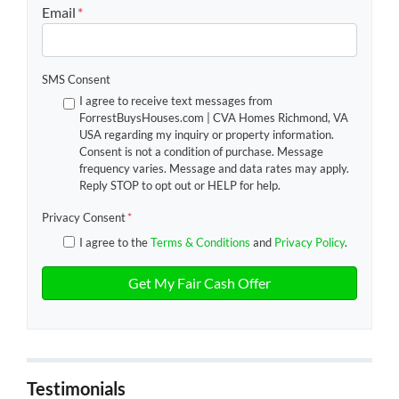
Email
*
SMS Consent
I agree to receive text messages from
ForrestBuysHouses.com | CVA Homes Richmond, VA
USA regarding my inquiry or property information.
Consent is not a condition of purchase. Message
frequency varies. Message and data rates may apply.
Reply STOP to opt out or HELP for help.
Privacy Consent
*
I agree to the
Terms & Conditions
and
Privacy Policy
.
Testimonials