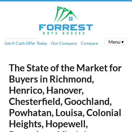
Menu ▾
Get A Cash Offer Today
Our Company
Compare
The State of the Market for
Buyers in Richmond,
Henrico, Hanover,
Chesterfield, Goochland,
Powhatan, Louisa, Colonial
Heights, Hopewell,