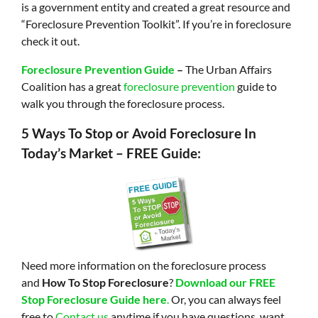
is a government entity and created a great resource and
“Foreclosure Prevention Toolkit”. If you’re in foreclosure
check it out.
Foreclosure Prevention Guide
–
The Urban Affairs
Coalition has a great
foreclosure prevention
guide to
walk you through the foreclosure process.
5 Ways To Stop or Avoid Foreclosure In
Today’s Market – FREE Guide:
Need more information on the foreclosure process
and
How To Stop Foreclosure
?
Download our FREE
Stop Foreclosure Guide here
.
Or, you can always feel
free to
Contact us
anytime if you have questions, want