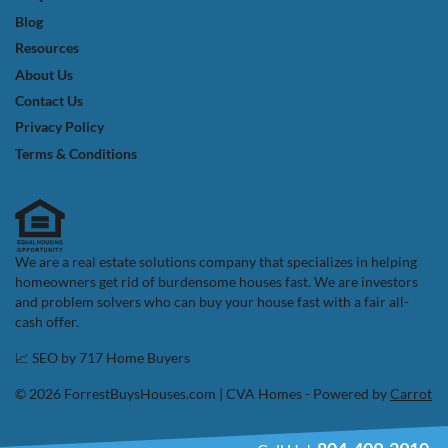
Blog
Resources
About Us
Contact Us
Privacy Policy
Terms & Conditions
We are a real estate solutions company that specializes in helping
homeowners get rid of burdensome houses fast. We are investors
and problem solvers who can buy your house fast with a fair all-
cash offer.
📈 SEO by
717 Home Buyers
© 2026 ForrestBuysHouses.com | CVA Homes - Powered by
Carrot