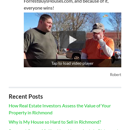
ForrestBuysHouses.com, and because of it,
everyone wins!
Tap to load video player
Robert
Recent Posts
How Real Estate Investors Assess the Value of Your
Property in Richmond
Why is My House so Hard to Sell in Richmond?