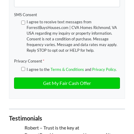
SMS Consent
I agree to receive text messages from
ForrestBuysHouses.com | CVA Homes Richmond, VA
USA regarding my inquiry or property information.
Consent is not a condition of purchase. Message
frequency varies. Message and data rates may apply.
Reply STOP to opt out or HELP for help.
Privacy Consent
*
I agree to the
Terms & Conditions
and
Privacy Policy
.
Testimonials
Robert – Trust is the key at