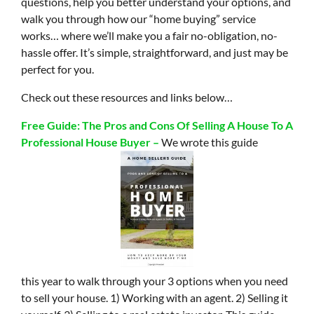
questions, help you better understand your options, and
walk you through how our “home buying” service
works… where we’ll make you a fair no-obligation, no-
hassle offer. It’s simple, straightforward, and just may be
perfect for you.
Check out these resources and links below…
Free Guide: The Pros and Cons Of Selling A House To A
Professional House Buyer –
We wrote this guide
this year to walk through your 3 options when you need
to sell your house. 1) Working with an agent. 2) Selling it