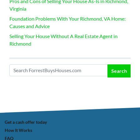
Pros and Cons of Selling Your House As-Is in Richmond,
Virginia
Foundation Problems With Your Richmond, VA Home:
Causes and Advice
Selling Your House Without A Real Estate Agent in
Richmond
Search
Search for:
Get a cash offer today
How It Works
FAQ