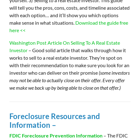
yourself. 3) Selling to a real estate investor. This guide
will tell you the pros, cons, costs, and timeline associated
with each option… and it’ll show you which options
make sense in what situations.
Download the guide free
here <<
Washington Post Article On Selling To A Real Estate
Investor
– Good solid article that walks through how it
works to sell to a real estate investor. They’re spot on
with their recommendation to make sure you look for an
investor who can deliver on their promise
(some investors
may not be able to actually close on their offer. Every offer
we make we back up by being able to close on that offer.)
Foreclosure Resources and
Information –
FDIC Foreclosure Prevention Information
– The FDIC