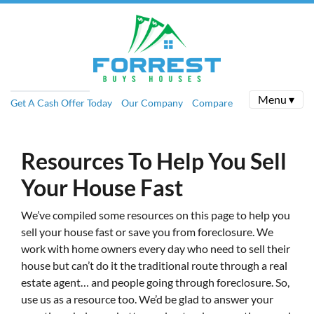
Menu ▾
Get A Cash Offer Today
Our Company
Compare
Resources To Help You Sell
Your House Fast
We’ve compiled some resources on this page to help you
sell your house fast or save you from foreclosure.
We
work with home owners every day who need to sell their
house but can’t do it the traditional route through a real
estate agent… and people going through foreclosure. So,
use us as a resource too. We’d be glad to answer your