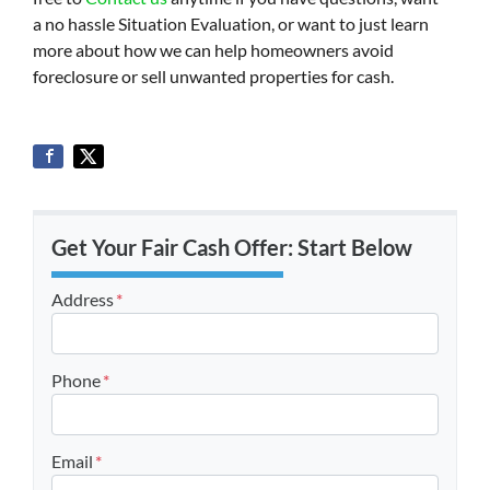
a no hassle Situation Evaluation, or want to just learn
more about how we can help homeowners avoid
foreclosure or sell unwanted properties for cash.
Get Your Fair Cash Offer: Start Below
Address
*
Street Address
Phone
*
Email
*