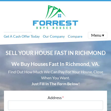
Menu ▾
Get A Cash Offer Today
Our Company
Compare
SELL YOUR HOUSE
FAST IN RICHMOND
We Buy Houses Fast In Richmond, VA.
Find Out How Much We Can Pay For Your House.
Close
When You Want.
Just Fill In The Form Below!
Address
*