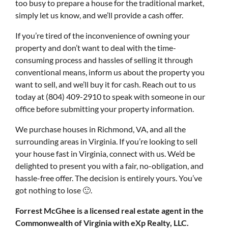
too busy to prepare a house for the traditional market,
simply let us know, and we’ll provide a cash offer.
If you’re tired of the inconvenience of owning your
property and don’t want to deal with the time-
consuming process and hassles of selling it through
conventional means, inform us about the property you
want to sell, and we’ll buy it for cash. Reach out to us
today at (804) 409-2910 to speak with someone in our
office before submitting your property information.
We purchase houses in Richmond, VA, and all the
surrounding areas in Virginia. If you’re looking to sell
your house fast in Virginia, connect with us. We’d be
delighted to present you with a fair, no-obligation, and
hassle-free offer. The decision is entirely yours. You’ve
got nothing to lose 🙂.
Forrest McGhee is a licensed real estate agent in the
Commonwealth of Virginia with eXp Realty, LLC.