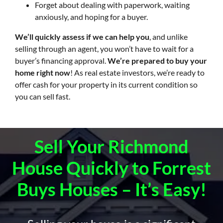
Forget about dealing with paperwork, waiting
anxiously, and hoping for a buyer.
We’ll quickly assess if we can help you
, and unlike
selling through an agent, you won’t have to wait for a
buyer’s financing approval.
We’re prepared to buy your
home right now
! As real estate investors, we’re ready to
offer cash for your property in its current condition so
you can sell fast.
Sell Your Richmond
House Quickly to Forrest
Buys Houses – It’s Easy!