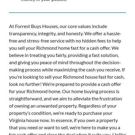
At Forrest Buys Houses, our core values include
transparency, integrity, and honesty. We offer a hassle-
free and stress-free service with no hidden fees to help
you sell your Richmond home fast for a cash offer. We
believe in treating you fairly, providing a fast solution,
and giving you peace of mind throughout the decision-
making process while maximizing the cash you receive. If
you’re looking to sell your Richmond house fast for cash,
look no further! We’re prepared to provide a cash offer
for your Richmond home. Our home buying process is
straightforward, and we aim to alleviate the frustration
of owning an unwanted property. Regardless of your
property’s condition, we’re ready to purchase your
Virginia house now. In essence, if you own a property
that you need or want to sell, we’re here to make you a
fair cash offer and close the deal when it suits you. Unlike