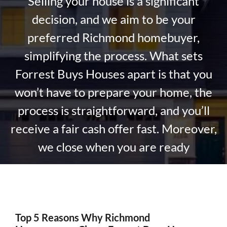
Selling your house is a significant
decision, and we aim to be your
preferred Richmond homebuyer,
simplifying the process. What sets
Forrest Buys Houses apart is that you
won’t have to prepare your home, the
process is straightforward, and you’ll
receive a fair cash offer fast. Moreover,
we close when you are ready
Top 5 Reasons Why Richmond