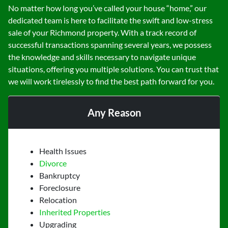
No matter how long you’ve called your house “home,” our
dedicated team is here to facilitate the swift and low-stress
sale of your Richmond property. With a track record of
successful transactions spanning several years, we possess
the knowledge and skills necessary to navigate unique
situations, offering you multiple solutions. You can trust that
we will work tirelessly to find the best path forward for you.
Any Reason
Health Issues
Divorce
Bankruptcy
Foreclosure
Relocation
Inherited Properties
Upgrading