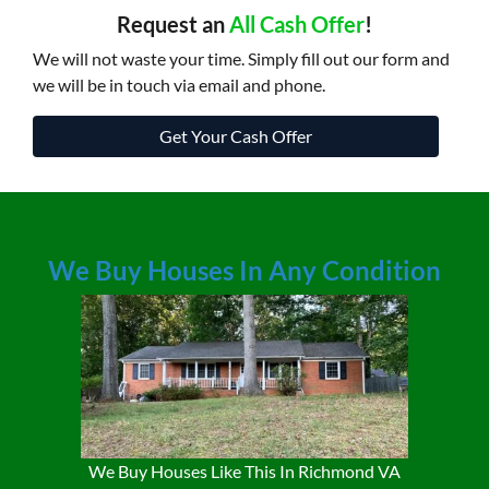
Request an
All Cash Offer
!
We will not waste your time. Simply fill out our form and
we will be in touch via email and phone.
Get Your Cash Offer
We Buy Houses In Any Condition
We Buy Houses Like This In Richmond VA