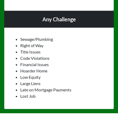
Any Challenge
Sewage/Plumbing
Right of Way
Title Issues
Code Violations
Financial Issues
Hoarder Home
Low Equity
Large Liens
Late on Mortgage Payments
Lost Job