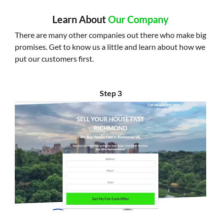
Learn About
Our Company
There are many other companies out there who make big
promises. Get to know us a little and learn about how we
put our customers first.
Step 3