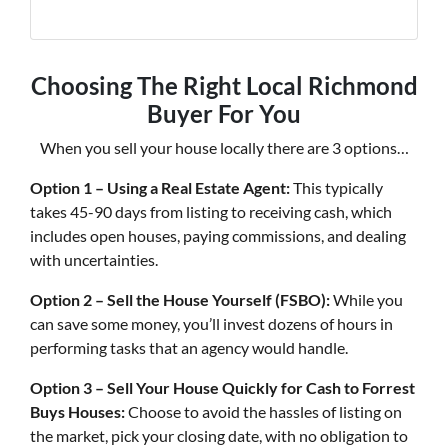
Choosing The Right Local Richmond
Buyer For You
When you sell your house locally there are 3 options…
Option 1 – Using a Real Estate Agent:
This typically
takes 45-90 days from listing to receiving cash, which
includes open houses, paying commissions, and dealing
with uncertainties.
Option 2 – Sell the House Yourself (FSBO):
While you
can save some money, you’ll invest dozens of hours in
performing tasks that an agency would handle.
Option 3 – Sell Your House Quickly for Cash to Forrest
Buys Houses:
Choose to avoid the hassles of listing on
the market, pick your closing date, with no obligation to