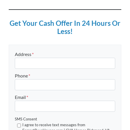
Get Your Cash Offer In 24 Hours Or
Less!
Address
*
Street Address
Phone
*
Email
*
SMS Consent
I agree to receive text messages from