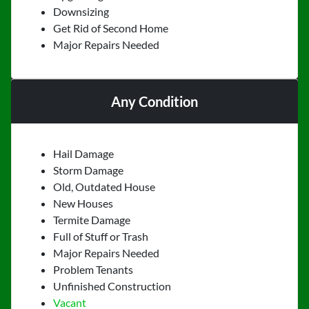
Downsizing
Get Rid of Second Home
Major Repairs Needed
Any Condition
Hail Damage
Storm Damage
Old, Outdated House
New Houses
Termite Damage
Full of Stuff or Trash
Major Repairs Needed
Problem Tenants
Unfinished Construction
Vacant