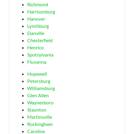
Richmond
Harrisonburg
Hanover
Lynchburg
Danville
Chesterfield
Henrico
Spotsylvania
Fluvanna
Hopewell
Petersburg
Williamsburg
Glen Allen
Waynesboro
Staunton
Martinsville
Rockingham
Caroline