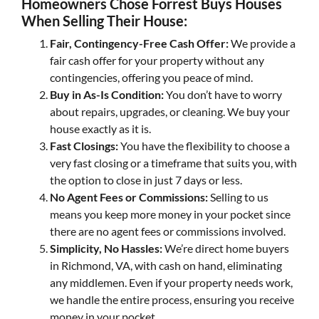
Homeowners Chose Forrest Buys Houses
When Selling Their House:
Fair, Contingency-Free Cash Offer:
We provide a
fair cash offer for your property without any
contingencies, offering you peace of mind.
Buy in As-Is Condition:
You don’t have to worry
about repairs, upgrades, or cleaning. We buy your
house exactly as it is.
Fast Closings:
You have the flexibility to choose a
very fast closing or a timeframe that suits you, with
the option to close in just 7 days or less.
No Agent Fees or Commissions:
Selling to us
means you keep more money in your pocket since
there are no agent fees or commissions involved.
Simplicity, No Hassles:
We’re direct home buyers
in Richmond, VA, with cash on hand, eliminating
any middlemen. Even if your property needs work,
we handle the entire process, ensuring you receive
money in your pocket.