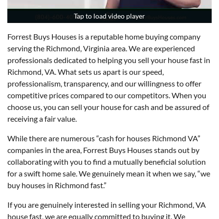
Tap to load video player
Tap to load video player
Forrest Buys Houses is a reputable home buying company
serving the Richmond, Virginia area. We are experienced
professionals dedicated to helping you sell your house fast in
Richmond, VA. What sets us apart is our speed,
professionalism, transparency, and our willingness to offer
competitive prices compared to our competitors. When you
choose us, you can sell your house for cash and be assured of
receiving a fair value.
While there are numerous “cash for houses Richmond VA”
companies in the area, Forrest Buys Houses stands out by
collaborating with you to find a mutually beneficial solution
for a swift home sale. We genuinely mean it when we say, “we
buy houses in Richmond fast.”
If you are genuinely interested in selling your Richmond, VA
house fast, we are equally committed to buying it. We