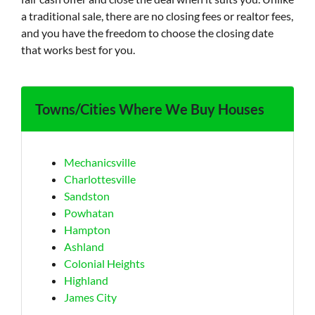
a traditional sale, there are no closing fees or realtor fees,
and you have the freedom to choose the closing date
that works best for you.
Towns/Cities Where We Buy Houses
Mechanicsville
Charlottesville
Sandston
Powhatan
Hampton
Ashland
Colonial Heights
Highland
James City