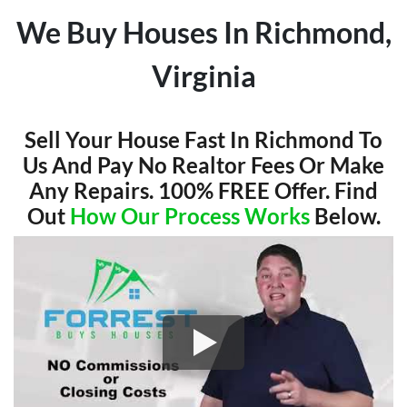
We Buy Houses In Richmond,
Virginia
Sell Your House Fast In Richmond To
Us And Pay No Realtor Fees Or Make
Any Repairs. 100% FREE Offer. Find
Out
How Our Process Works
Below.