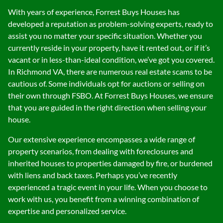
With years of experience, Forrest Buys Houses has
developed a reputation as problem-solving experts, ready to
assist you no matter your specific situation. Whether you
currently reside in your property, have it rented out, or if it’s
vacant or in less-than-ideal condition, we’ve got you covered.
In Richmond VA, there are numerous real estate scams to be
cautious of. Some individuals opt for auctions or selling on
their own through FSBO. At Forrest Buys Houses, we ensure
that you are guided in the right direction when selling your
house.
Our extensive experience encompasses a wide range of
property scenarios, from dealing with foreclosures and
inherited houses to properties damaged by fire, or burdened
with liens and back taxes. Perhaps you’ve recently
experienced a tragic event in your life. When you choose to
work with us, you benefit from a winning combination of
expertise and personalized service.