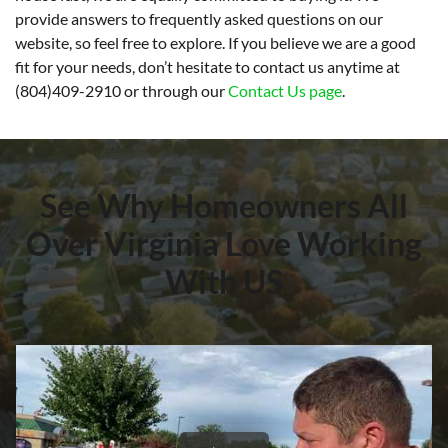
provide answers to frequently asked questions on our
website, so feel free to explore. If you believe we are a good
fit for your needs, don’t hesitate to contact us anytime at
(804)409-2910 or through our
Contact Us page
.
See Why Homeowners All
Over Virginia Love Working
With US