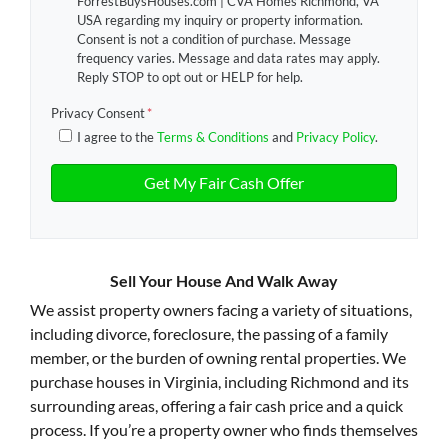
ForrestBuysHouses.com | CVA Homes Richmond, VA
USA regarding my inquiry or property information.
Consent is not a condition of purchase. Message
frequency varies. Message and data rates may apply.
Reply STOP to opt out or HELP for help.
Privacy Consent
*
I agree to the
Terms & Conditions
and
Privacy Policy
.
Sell Your House And Walk Away
We assist property owners facing a variety of situations,
including divorce, foreclosure, the passing of a family
member, or the burden of owning rental properties. We
purchase houses in Virginia, including Richmond and its
surrounding areas, offering a fair cash price and a quick
process. If you’re a property owner who finds themselves