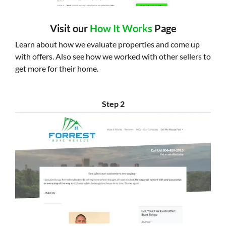
Visit our
How It Works
Page
Learn about how we evaluate properties and come up
with offers. Also see how we worked with other sellers to
get more for their home.
Step 2