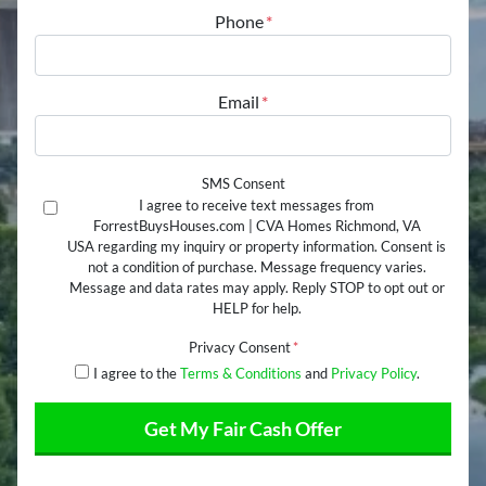
Street Address
Phone
*
Email
*
SMS Consent
I agree to receive text messages from
ForrestBuysHouses.com | CVA Homes Richmond, VA
USA regarding my inquiry or property information. Consent is
not a condition of purchase. Message frequency varies.
Message and data rates may apply. Reply STOP to opt out or
HELP for help.
Privacy Consent
*
I agree to the
Terms & Conditions
and
Privacy Policy
.