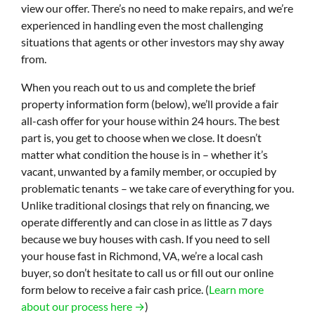
view our offer. There’s no need to make repairs, and we’re
experienced in handling even the most challenging
situations that agents or other investors may shy away
from.
When you reach out to us and complete the brief
property information form (below), we’ll provide a fair
all-cash offer for your house within 24 hours. The best
part is, you get to choose when we close. It doesn’t
matter what condition the house is in – whether it’s
vacant, unwanted by a family member, or occupied by
problematic tenants – we take care of everything for you.
Unlike traditional closings that rely on financing, we
operate differently and can close in as little as 7 days
because we buy houses with cash. If you need to sell
your house fast in Richmond, VA, we’re a local cash
buyer, so don’t hesitate to call us or fill out our online
form below to receive a fair cash price. (
Learn more
about our process here →
)