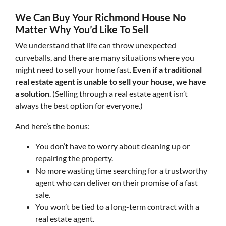
We Can Buy Your Richmond House No
Matter Why You’d Like To Sell
We understand that life can throw unexpected
curveballs, and there are many situations where you
might need to sell your home fast.
Even if a traditional
real estate agent is unable to sell your house, we have
a solution
. (Selling through a real estate agent isn’t
always the best option for everyone.)
And here’s the bonus:
You don’t have to worry about cleaning up or
repairing the property.
No more wasting time searching for a trustworthy
agent who can deliver on their promise of a fast
sale.
You won’t be tied to a long-term contract with a
real estate agent.