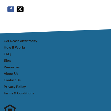
Get a cash offer today
How It Works
FAQ
Blog
Resources
About Us
Contact Us
Privacy Policy
Terms & Conditions