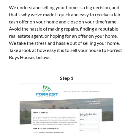
We understand selling your home is a big decision, and
that’s why we’ve made it quick and easy to receive a fair
cash offer on your home and close on your timeframe.
Avoid the hassle of making repairs, finding a reputable
real estate agent, or hoping for an offer on your home.
We take the stress and hassle out of selling your home.
Take a look at how easy it is to sell your house to Forrest
Buys Houses below.
Step 1