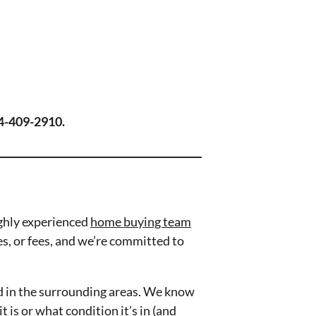
804-409-2910.
ghly experienced
home buying team
es, or fees, and we’re committed to
d in the surrounding areas. We know
is or what condition it’s in (and