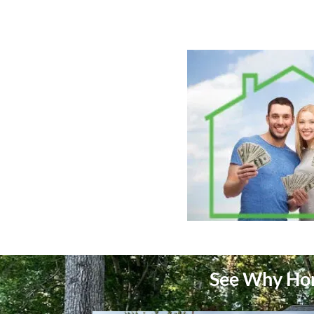
See Why Hom