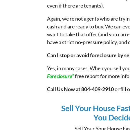
even if there are tenants).
Again, we’re not agents who are tryi
cash and are ready to buy. We can ev
want to take that offer (and you can e
have a strict no-pressure policy, and 
Can I stop or avoid foreclosure by s
Yes, in many cases. When you sell yo
Foreclosure”
free report for more inf
Call Us Now at 804-409-2910
or fill
Sell Your House Fas
You Decide 
Sell Your Your House Fas