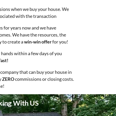
ions when we buy your house. We
sociated with the transaction
s for years now and we have
omes. We have the resources, the
y to create a
win-win offer
for you!
hands within a few days of you
ast!
 company that can buy your house in
y
ZERO
commissions or closing costs.
e!
king With US