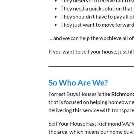
They deserve to receive fair tr
They need a quick solution that 
They shouldn’t have to pay all of 
They just want to move forward 
… and we can help them achieve all of
If you want to sell your house, just fi
So Who Are We?
Forrest Buys Houses is
the Richmond
that is focused on helping homeowners
delivering this service with transpar
Sell Your House Fast Richmond VA? W
the area, which means our home buying