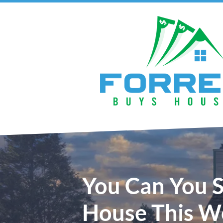
You Can You S
House This W