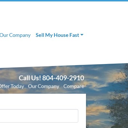
Our Company
Sell My House Fast
Call Us!
804-409-2910
Offer Today
Our Company
Compare