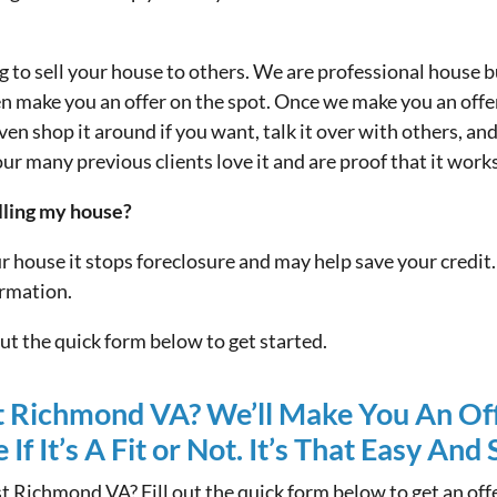
ng to sell your house to others. We are professional hous
en make you an offer on the spot. Once we make you an off
ven shop it around if you want, talk it over with others, an
our many previous clients love it and are proof that it works
elling my house?
ur house it stops foreclosure and may help save your credi
ormation.
 out the quick form below to get started.
t Richmond VA? We’ll Make You An Of
If It’s A Fit or Not. It’s That Easy And
t Richmond VA? Fill out the quick form below to get an o