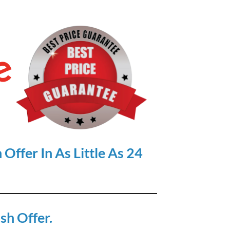
Offer In As Little As 24
sh Offer.