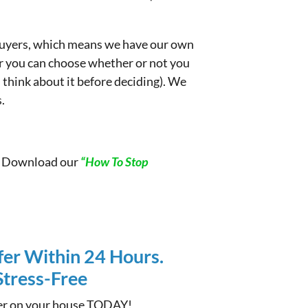
e buyers, which means we have our own
er you can choose whether or not you
d think about it before deciding). We
.
t. Download our
“How To Stop
fer Within 24 Hours.
 Stress-Free
ffer on your house TODAY!