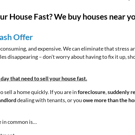
our House Fast? We buy houses near y
ash Offer
e-consuming, and expensive. We can eliminate that stress a
es disappearing – don’t worry about having to fix it up, sho
ay that need to sell your house fast.
 sell a home quickly. If you are in
foreclosure
,
suddenly re
andlord
dealing with tenants, or you
owe more than the ho
ve in common is…