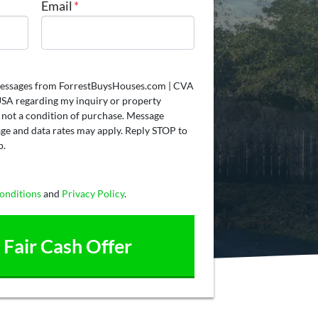
Email
*
t messages from ForrestBuysHouses.com | CVA
A regarding my inquiry or property
 not a condition of purchase. Message
ge and data rates may apply. Reply STOP to
p.
onditions
and
Privacy Policy
.