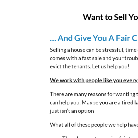
Want to Sell Y
… And Give You A Fair C
Selling a house can be stressful, tim
comes with a fast sale and your troubl
evict the tenants. Let us help you!
We work with people like you every d
There are many reasons for wanting to
can help you. Maybe you are a
tired l
just isn’t an option
What all of these people we help ha