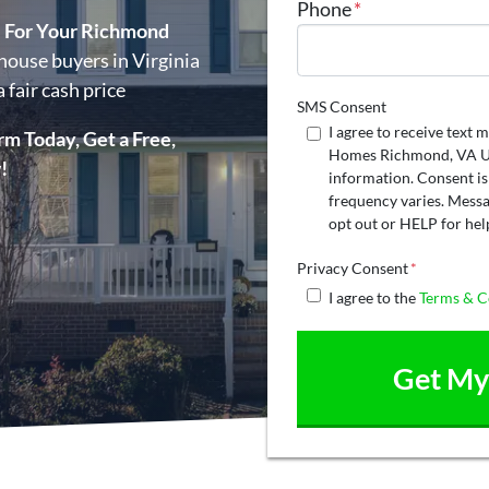
Phone
*
e For Your Richmond
house buyers in Virginia
 fair cash price
SMS Consent
I agree to receive tex
rm Today, Get a Free,
Homes Richmond, VA US
!
information. Consent is
frequency varies. Messa
opt out or HELP for hel
Privacy Consent
*
I agree to the
Terms & C