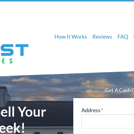
How It Works
Reviews
FAQ
Get A Cash 
ell Your
Address
*
eek!
Street Address