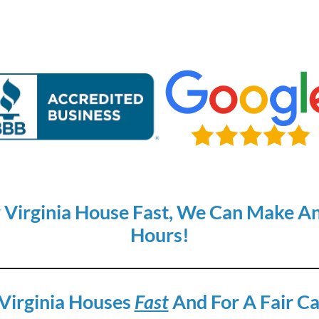
r Virginia House Fast, We Can Make An 
Hours!
Virginia Houses
Fast
And For A Fair Ca