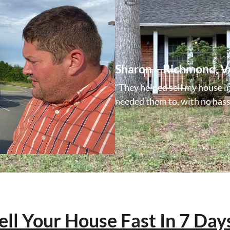
Sharon – Richmond, V
“They helped sell my house i
needed them to, with no hassl
ell Your House Fast In 7 Day