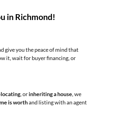
ou in Richmond!
nd give you the peace of mind that
w it, wait for buyer financing, or
locating
, or
inheriting a house
, we
me is worth
and listing with an agent