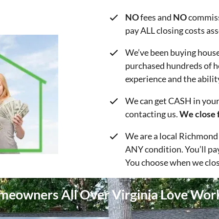
NO
fees and
NO
commiss
pay ALL closing costs as
We’ve been buying house
purchased hundreds of h
experience and the abilit
We can get CASH in your 
contacting us.
We close f
We are a local Richmond
ANY condition. You’ll pa
You choose when we clos
eowners All Over Virginia Love Wor