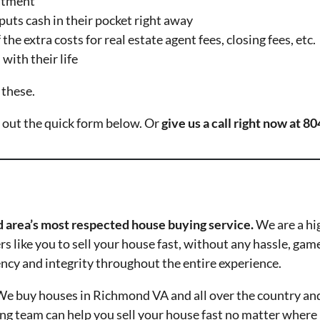
eatment
puts cash in their pocket right away
the extra costs for real estate agent fees, closing fees, etc.
with their life
 these.
ll out the quick form below. Or
give us a call right now at 
 area’s most respected house buying service.
We are a hi
 like you to sell your house fast, without any hassle, gam
ency and integrity throughout the entire experience.
e buy houses in Richmond VA and all over the country an
 team can help you sell your house fast no matter where it 