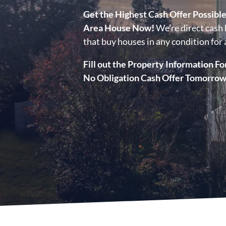
Get the Highest Cash Offer Possibl
Area House Now!
We’re direct cash 
that buy houses in any condition for a
Fill out the Property Information Fo
No Obligation Cash Offer Tomorrow