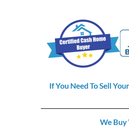
If You Need To Sell You
We Buy 