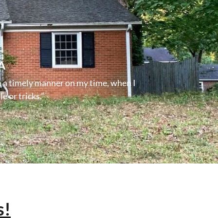
A
n a timely manner on my time, when I
e or tricks.”
s!