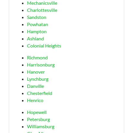
Mechanicsville
Charlottesville
Sandston
Powhatan
Hampton
Ashland
Colonial Heights
Richmond
Harrisonburg
Hanover
Lynchburg
Danville
Chesterfield
Henrico
Hopewell
Petersburg
Williamsburg