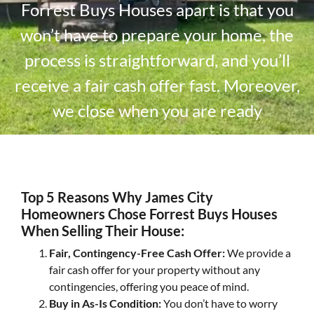
Forrest Buys Houses apart is that you
won’t have to prepare your home, the
process is straightforward, and you’ll
receive a fair cash offer fast. Moreover,
we close when you are ready
Top 5 Reasons Why James City
Homeowners Chose Forrest Buys Houses
When Selling Their House:
Fair, Contingency-Free Cash Offer:
We provide a
fair cash offer for your property without any
contingencies, offering you peace of mind.
Buy in As-Is Condition:
You don’t have to worry