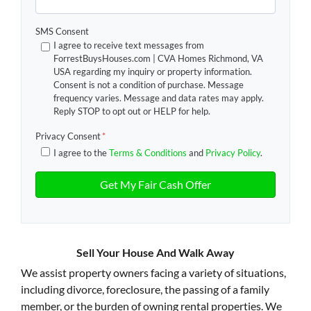
SMS Consent
I agree to receive text messages from
ForrestBuysHouses.com | CVA Homes Richmond, VA
USA regarding my inquiry or property information.
Consent is not a condition of purchase. Message
frequency varies. Message and data rates may apply.
Reply STOP to opt out or HELP for help.
Privacy Consent
*
I agree to the
Terms & Conditions
and
Privacy Policy
.
Sell Your House And Walk Away
We assist property owners facing a variety of situations,
including divorce, foreclosure, the passing of a family
member, or the burden of owning rental properties. We