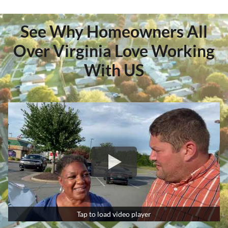
See Why Homeowners All
Over Virginia Love Working
With US
Tap to load video player