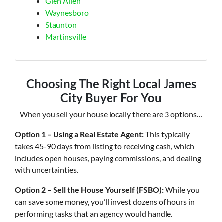
Glen Allen
Waynesboro
Staunton
Martinsville
Choosing The Right Local James
City Buyer For You
When you sell your house locally there are 3 options…
Option 1 – Using a Real Estate Agent:
This typically
takes 45-90 days from listing to receiving cash, which
includes open houses, paying commissions, and dealing
with uncertainties.
Option 2 – Sell the House Yourself (FSBO):
While you
can save some money, you’ll invest dozens of hours in
performing tasks that an agency would handle.