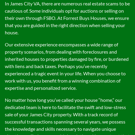
In James City VA, there are numerous real estate scams to be
cautious of. Some individuals opt for auctions or selling on
their own through FSBO. At Forrest Buys Houses, we ensure
that you are guided in the right direction when selling your
house.
Our extensive experience encompasses a wide range of
property scenarios, from dealing with foreclosures and
inherited houses to properties damaged by fire, or burdened
with liens and back taxes. Perhaps you’ve recently
experienced a tragic event in your life. When you choose to
work with us, you benefit from a winning combination of
expertise and personalized service.
No matter how long you’ve called your house “home,” our
dedicated team is here to facilitate the swift and low-stress
sale of your James City property. With a track record of
successful transactions spanning several years, we possess
the knowledge and skills necessary to navigate unique