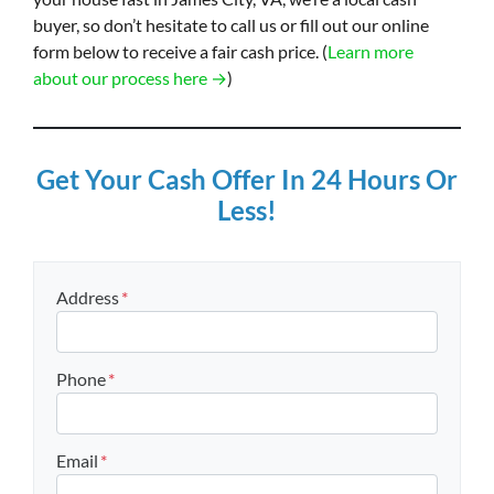
buyer, so don’t hesitate to call us or fill out our online
form below to receive a fair cash price. (
Learn more
about our process here →
)
Get Your Cash Offer In 24 Hours Or
Less!
Address
*
Street Address
Phone
*
Email
*