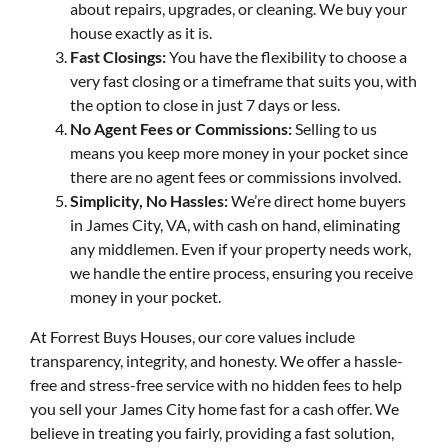
about repairs, upgrades, or cleaning. We buy your
house exactly as it is.
Fast Closings:
You have the flexibility to choose a
very fast closing or a timeframe that suits you, with
the option to close in just 7 days or less.
No Agent Fees or Commissions:
Selling to us
means you keep more money in your pocket since
there are no agent fees or commissions involved.
Simplicity, No Hassles:
We’re direct home buyers
in James City, VA, with cash on hand, eliminating
any middlemen. Even if your property needs work,
we handle the entire process, ensuring you receive
money in your pocket.
At Forrest Buys Houses, our core values include
transparency, integrity, and honesty. We offer a hassle-
free and stress-free service with no hidden fees to help
you sell your James City home fast for a cash offer. We
believe in treating you fairly, providing a fast solution,