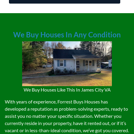
We Buy Houses In Any Condition
We Buy Houses Like This In James City VA
With years of experience, Forrest Buys Houses has
developed a reputation as problem-solving experts, ready to
assist you no matter your specific situation. Whether you
currently reside in your property, have it rented out, or if it’s
vacant or in less-than-ideal condition, we’ve got you covered.