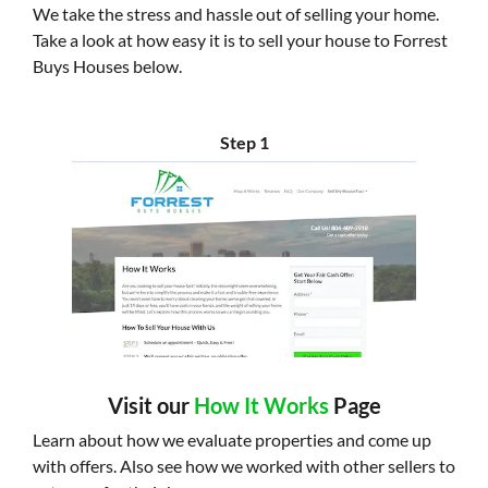
We take the stress and hassle out of selling your home.
Take a look at how easy it is to sell your house to Forrest
Buys Houses below.
Step 1
Visit our
How It Works
Page
Learn about how we evaluate properties and come up
with offers. Also see how we worked with other sellers to