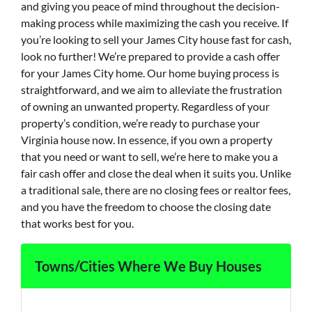
and giving you peace of mind throughout the decision-
making process while maximizing the cash you receive. If
you’re looking to sell your James City house fast for cash,
look no further! We’re prepared to provide a cash offer
for your James City home. Our home buying process is
straightforward, and we aim to alleviate the frustration
of owning an unwanted property. Regardless of your
property’s condition, we’re ready to purchase your
Virginia house now. In essence, if you own a property
that you need or want to sell, we’re here to make you a
fair cash offer and close the deal when it suits you. Unlike
a traditional sale, there are no closing fees or realtor fees,
and you have the freedom to choose the closing date
that works best for you.
Towns/Cities Where We Buy Houses