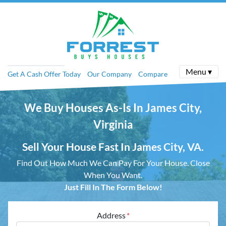
Menu ▾
Get A Cash Offer Today
Our Company
Compare
We Buy Houses As-Is In James City,
Virginia
Sell Your House Fast In James City, VA.
Find Out How Much We Can Pay For Your House.
Close
When You Want.
Just Fill In The Form Below!
Address
*