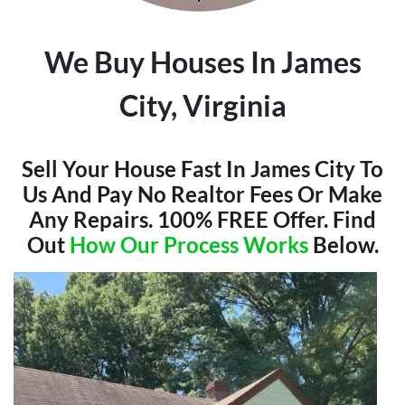
We Buy Houses In James
City, Virginia
Sell Your House Fast In James City To
Us And Pay No Realtor Fees Or Make
Any Repairs. 100% FREE Offer. Find
Out
How Our Process Works
Below.