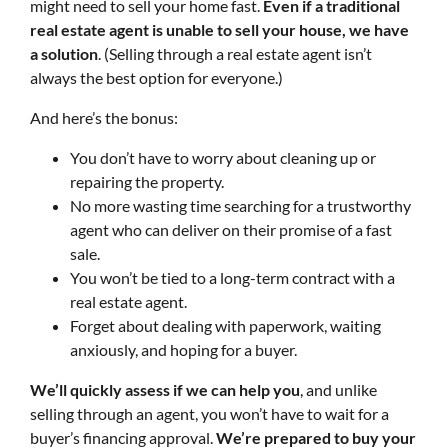
might need to sell your home fast.
Even if a traditional
real estate agent is unable to sell your house, we have
a solution
. (Selling through a real estate agent isn’t
always the best option for everyone.)
And here’s the bonus:
You don’t have to worry about cleaning up or
repairing the property.
No more wasting time searching for a trustworthy
agent who can deliver on their promise of a fast
sale.
You won’t be tied to a long-term contract with a
real estate agent.
Forget about dealing with paperwork, waiting
anxiously, and hoping for a buyer.
We’ll quickly assess if we can help you
, and unlike
selling through an agent, you won’t have to wait for a
buyer’s financing approval.
We’re prepared to buy your