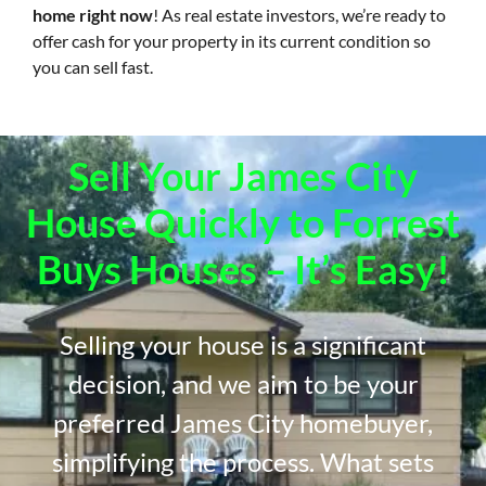
home right now
! As real estate investors, we’re ready to
offer cash for your property in its current condition so
you can sell fast.
Sell Your James City
House Quickly to Forrest
Buys Houses – It’s Easy!
Selling your house is a significant
decision, and we aim to be your
preferred James City homebuyer,
simplifying the process. What sets