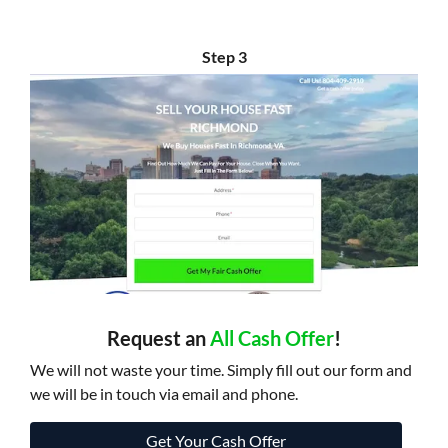
Step 3
Request an
All Cash Offer
!
We will not waste your time. Simply fill out our form and
we will be in touch via email and phone.
Get Your Cash Offer