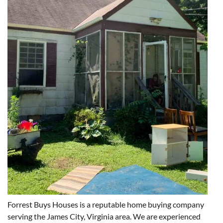
Forrest Buys Houses is a reputable home buying company
serving the James City, Virginia area. We are experienced