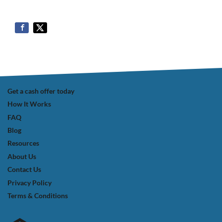
Get a cash offer today
How It Works
FAQ
Blog
Resources
About Us
Contact Us
Privacy Policy
Terms & Conditions