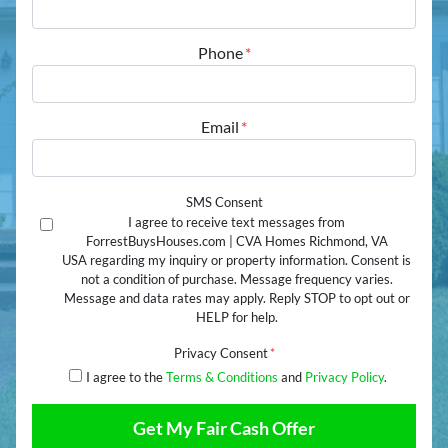
Street Address
Phone
*
Email
*
SMS Consent
I agree to receive text messages from
ForrestBuysHouses.com | CVA Homes Richmond, VA
USA regarding my inquiry or property information. Consent is
not a condition of purchase. Message frequency varies.
Message and data rates may apply. Reply STOP to opt out or
HELP for help.
Privacy Consent
*
I agree to the
Terms & Conditions
and
Privacy Policy
.