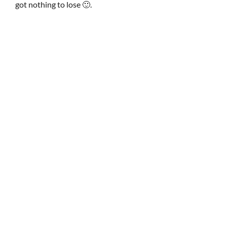
got nothing to lose 🙂.