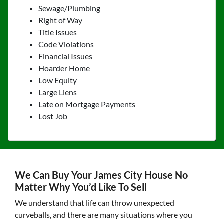
Sewage/Plumbing
Right of Way
Title Issues
Code Violations
Financial Issues
Hoarder Home
Low Equity
Large Liens
Late on Mortgage Payments
Lost Job
We Can Buy Your James City House No
Matter Why You’d Like To Sell
We understand that life can throw unexpected
curveballs, and there are many situations where you