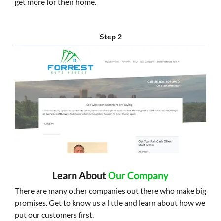
get more for their home.
Step 2
Learn About
Our Company
There are many other companies out there who make big
promises. Get to know us a little and learn about how we
put our customers first.