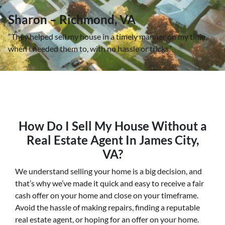
Sharon – Richmond, VA
“They helped sell my house in a timely manner on my time,
when I needed them to, with no hassle or tricks.”
How Do I Sell My House Without a
Real Estate Agent In James City,
VA?
We understand selling your home is a big decision, and
that’s why we’ve made it quick and easy to receive a fair
cash offer on your home and close on your timeframe.
Avoid the hassle of making repairs, finding a reputable
real estate agent, or hoping for an offer on your home.