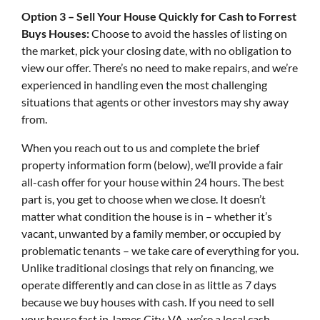
Option 3 – Sell Your House Quickly for Cash to Forrest
Buys Houses:
Choose to avoid the hassles of listing on
the market, pick your closing date, with no obligation to
view our offer. There’s no need to make repairs, and we’re
experienced in handling even the most challenging
situations that agents or other investors may shy away
from.
When you reach out to us and complete the brief
property information form (below), we’ll provide a fair
all-cash offer for your house within 24 hours. The best
part is, you get to choose when we close. It doesn’t
matter what condition the house is in – whether it’s
vacant, unwanted by a family member, or occupied by
problematic tenants – we take care of everything for you.
Unlike traditional closings that rely on financing, we
operate differently and can close in as little as 7 days
because we buy houses with cash. If you need to sell
your house fast in James City, VA, we’re a local cash