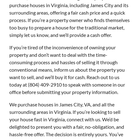
purchase houses in Virginia, including James City and its
surrounding areas, offering a fair cash price and a quick
process. If you’re a property owner who finds themselves
too busy to prepare a house for the traditional market,
simply let us know, and we’ll provide a cash offer.
If you’re tired of the inconvenience of owning your
property and don’t want to deal with the time-
consuming process and hassles of selling it through
conventional means, inform us about the property you
want to sell, and we’ll buy it for cash. Reach out to us
today at (804) 409-2910 to speak with someone in our
office before submitting your property information.
We purchase houses in James City, VA, and all the
surrounding areas in Virginia. If you’re looking to sell
your house fast in Virginia, connect with us. We’d be
delighted to present you with a fair, no-obligation, and
hassle-free offer. The decision is entirely yours. You’ve