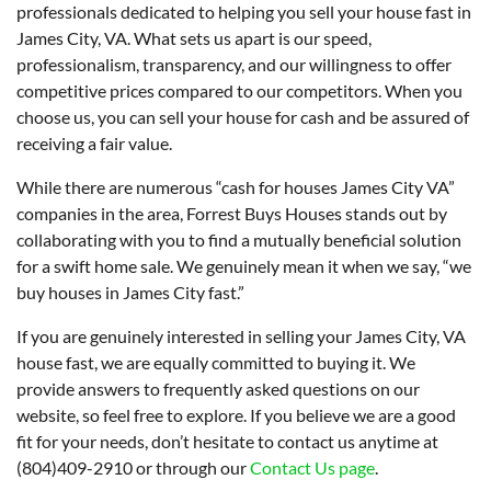
professionals dedicated to helping you sell your house fast in
James City, VA. What sets us apart is our speed,
professionalism, transparency, and our willingness to offer
competitive prices compared to our competitors. When you
choose us, you can sell your house for cash and be assured of
receiving a fair value.
While there are numerous “cash for houses James City VA”
companies in the area, Forrest Buys Houses stands out by
collaborating with you to find a mutually beneficial solution
for a swift home sale. We genuinely mean it when we say, “we
buy houses in James City fast.”
If you are genuinely interested in selling your James City, VA
house fast, we are equally committed to buying it. We
provide answers to frequently asked questions on our
website, so feel free to explore. If you believe we are a good
fit for your needs, don’t hesitate to contact us anytime at
(804)409-2910 or through our
Contact Us page
.