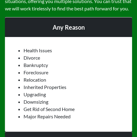
situations, offering you multiple solutions. You can trust that
we will work tirelessly to find the best path forward for you.
Any Reason
Health Issues
Divorce
Bankruptcy
Foreclosure
Relocation
Inherited Properties
Upgrading
Downsizing
Get Rid of Second Home
Major Repairs Needed