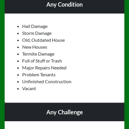
Any Condition
Hail Damage
Storm Damage
Old, Outdated House
New Houses
Termite Damage
Full of Stuff or Trash
Major Repairs Needed
Problem Tenants
Unfinished Construction
Vacant
Any Challenge