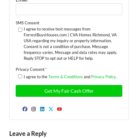
SMS Consent
I agree to receive text messages from
ForrestBuysHouses.com | CVA Homes Richmond, VA
USA regarding my inquiry or property information.
Consent is not a condition of purchase. Message
frequency varies. Message and data rates may apply.
Reply STOP to opt out or HELP for help.
Privacy Consent
*
I agree to the
Terms & Conditions
and
Privacy Policy
.
Facebook
Instagram
LinkedIn
Twitter
YouTube
Leave a Reply