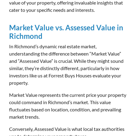
value of your property, offering invaluable insights that
cater to your specific needs and interests.
Market Value vs. Assessed Value in
Richmond
In Richmond’s dynamic real estate market,
understanding the difference between “Market Value”
and “Assessed Value” is crucial. While they might sound
similar, they’re distinctly different, particularly in how
investors like us at Forrest Buys Houses evaluate your
property.
Market Value represents the current price your property
could command in Richmond’s market. This value
fluctuates based on location, condition, and prevailing
market trends.
Conversely, Assessed Value is what local tax authorities