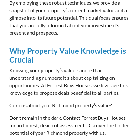
By employing these robust techniques, we provide a
snapshot of your property’s current market value and a
glimpse into its future potential. This dual focus ensures
that you are fully informed about your investment’s
present and prospects.
Why Property Value Knowledge is
Crucial
Knowing your property’s value is more than
understanding numbers; it’s about capitalizing on
opportunities. At Forrest Buys Houses, we leverage this
knowledge to propose deals beneficial to all parties.
Curious about your Richmond property’s value?
Don’t remain in the dark. Contact Forrest Buys Houses
for an honest, clear-cut assessment. Discover the hidden
potential of your Richmond property with us.