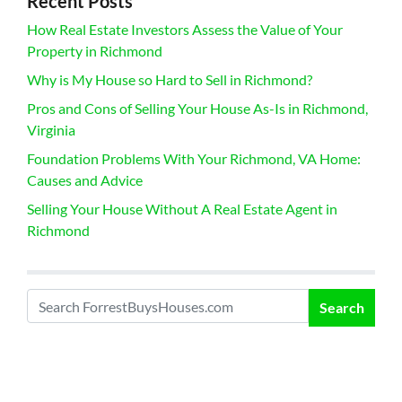
Recent Posts
How Real Estate Investors Assess the Value of Your
Property in Richmond
Why is My House so Hard to Sell in Richmond?
Pros and Cons of Selling Your House As-Is in Richmond,
Virginia
Foundation Problems With Your Richmond, VA Home:
Causes and Advice
Selling Your House Without A Real Estate Agent in
Richmond
Search
Search for: