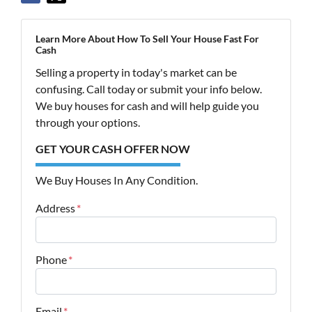
Learn More About How To Sell Your House Fast For
Cash
Selling a property in today's market can be
confusing. Call today or submit your info below.
We buy houses for cash and will help guide you
through your options.
GET YOUR CASH OFFER NOW
We Buy Houses In Any Condition.
Address
*
Street Address
Phone
*
Email
*