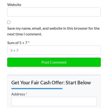
Website
Save my name, email, and website in this browser for the
next time I comment.
Sum of 5 + 7
*
Get Your Fair Cash Offer: Start Below
Address
*