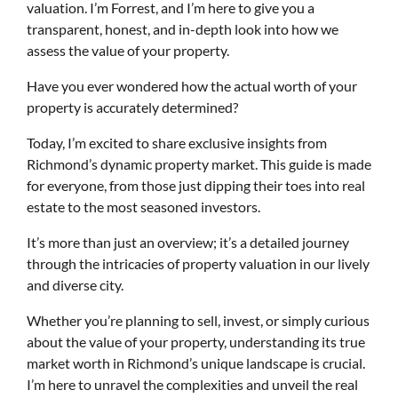
valuation. I’m Forrest, and I’m here to give you a
transparent, honest, and in-depth look into how we
assess the value of your property.
Have you ever wondered how the actual worth of your
property is accurately determined?
Today, I’m excited to share exclusive insights from
Richmond’s dynamic property market. This guide is made
for everyone, from those just dipping their toes into real
estate to the most seasoned investors.
It’s more than just an overview; it’s a detailed journey
through the intricacies of property valuation in our lively
and diverse city.
Whether you’re planning to sell, invest, or simply curious
about the value of your property, understanding its true
market worth in Richmond’s unique landscape is crucial.
I’m here to unravel the complexities and unveil the real