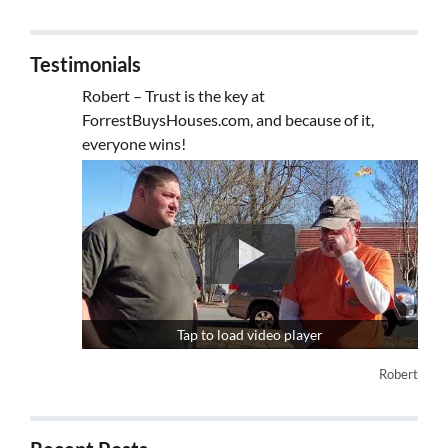
Testimonials
Robert – Trust is the key at
ForrestBuysHouses.com, and because of it,
everyone wins!
Tap to load video player
Robert