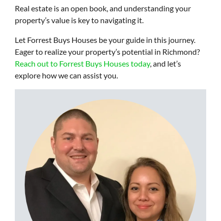
Real estate is an open book, and understanding your
property’s value is key to navigating it.
Let Forrest Buys Houses be your guide in this journey.
Eager to realize your property’s potential in Richmond?
Reach out to Forrest Buys Houses today
, and let’s
explore how we can assist you.