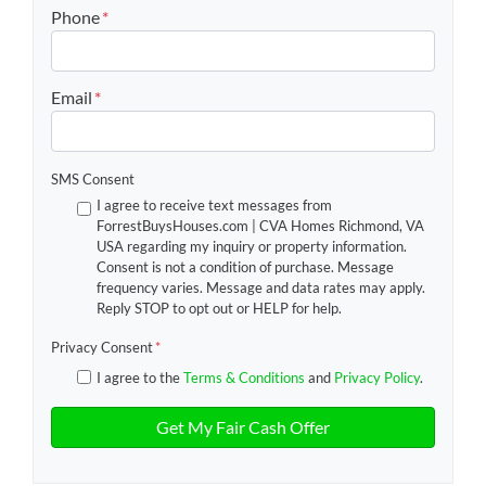
Street Address
Phone
*
Email
*
SMS Consent
I agree to receive text messages from
ForrestBuysHouses.com | CVA Homes Richmond, VA
USA regarding my inquiry or property information.
Consent is not a condition of purchase. Message
frequency varies. Message and data rates may apply.
Reply STOP to opt out or HELP for help.
Privacy Consent
*
I agree to the
Terms & Conditions
and
Privacy Policy
.