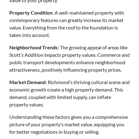
value to your property.
Property Condition
: A well-maintained property with
contemporary features can greatly increase its market
value. Everything from the roof to the foundation is
taken into account.
Neighborhood Trends
: The growing appeal of areas like
Scott’s Addition impacts property values. Commerce and
public transport developments enhance neighborhood
attractiveness, positively influencing property prices.
Market Demand
: Richmond’s thriving cultural scene and
economic growth create a high property demand. This
demand, coupled with limited supply, can inflate
property values.
Understanding these factors gives you a comprehensive
picture of your property’s market value, equipping you
for better negotiations in buying or selling.