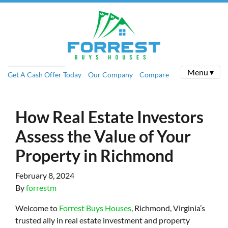
Menu ▾
Get A Cash Offer Today
Our Company
Compare
How Real Estate Investors
Assess the Value of Your
Property in Richmond
February 8, 2024
By
forrestm
Welcome to
Forrest Buys Houses
, Richmond, Virginia’s
trusted ally in real estate investment and property