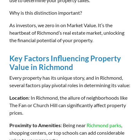
use to determine your property taxes.
Why is this distinction important?
As investors, we zero in on Market Value. It’s the
heartbeat of Richmond’s real estate market, unlocking
the financial potential of your property.
Key Factors Influencing Property
Value in Richmond
Every property has its unique story, and in Richmond,
several factors play pivotal roles in determining its value:
Location
: In Richmond, the allure of neighborhoods like
The Fan or Church Hill can significantly affect property
prices.
Proximity to Amenities
: Being near
Richmond parks
,
shopping centers, or top schools can add considerable