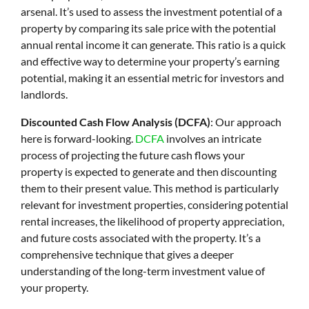
arsenal. It’s used to assess the investment potential of a
property by comparing its sale price with the potential
annual rental income it can generate. This ratio is a quick
and effective way to determine your property’s earning
potential, making it an essential metric for investors and
landlords.
Discounted Cash Flow Analysis (DCFA)
: Our approach
here is forward-looking.
DCFA
involves an intricate
process of projecting the future cash flows your
property is expected to generate and then discounting
them to their present value. This method is particularly
relevant for investment properties, considering potential
rental increases, the likelihood of property appreciation,
and future costs associated with the property. It’s a
comprehensive technique that gives a deeper
understanding of the long-term investment value of
your property.