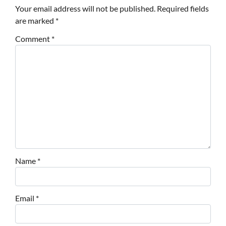
Your email address will not be published.
Required fields
are marked
*
Comment
*
Name
*
Email
*