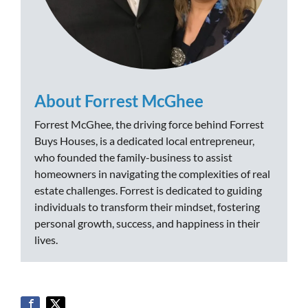
About Forrest McGhee
Forrest McGhee, the driving force behind Forrest
Buys Houses, is a dedicated local entrepreneur,
who founded the family-business to assist
homeowners in navigating the complexities of real
estate challenges. Forrest is dedicated to guiding
individuals to transform their mindset, fostering
personal growth, success, and happiness in their
lives.