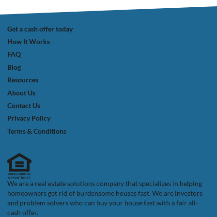
Get a cash offer today
How It Works
FAQ
Blog
Resources
About Us
Contact Us
Privacy Policy
Terms & Conditions
We are a real estate solutions company that specializes in helping
homeowners get rid of burdensome houses fast. We are investors
and problem solvers who can buy your house fast with a fair all-
cash offer.