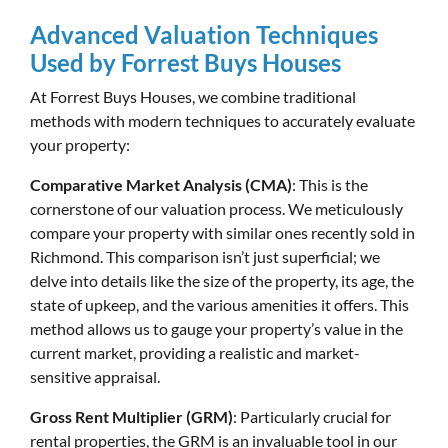
Advanced Valuation Techniques
Used by Forrest Buys Houses
At Forrest Buys Houses, we combine traditional
methods with modern techniques to accurately evaluate
your property:
Comparative Market Analysis (CMA)
: This is the
cornerstone of our valuation process. We meticulously
compare your property with similar ones recently sold in
Richmond. This comparison isn’t just superficial; we
delve into details like the size of the property, its age, the
state of upkeep, and the various amenities it offers. This
method allows us to gauge your property’s value in the
current market, providing a realistic and market-
sensitive appraisal.
Gross Rent Multiplier (GRM)
: Particularly crucial for
rental properties, the GRM is an invaluable tool in our