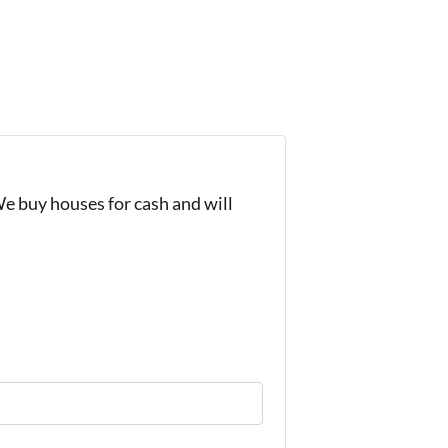
We buy houses for cash and will