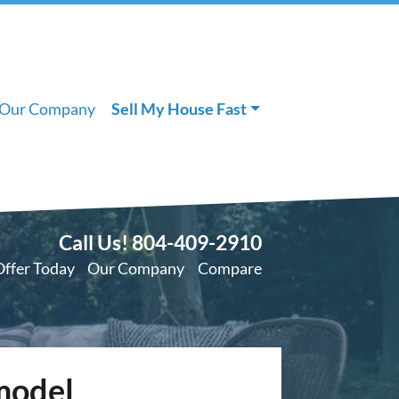
Our Company
Sell My House Fast
Call Us!
804-409-2910
Offer Today
Our Company
Compare
model