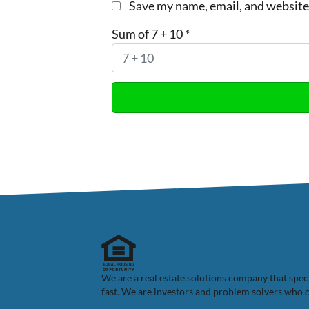
Save my name, email, and website 
Sum of 7 + 10
*
We are a real estate solutions company that spe
fast. We are investors and problem solvers who ca