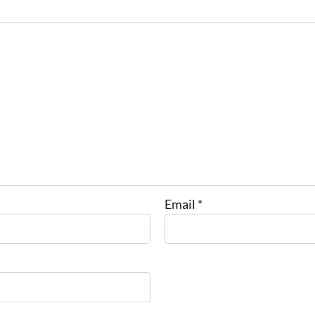
Email
*