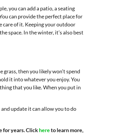
e, you can add a patio, a seating
You can provide the perfect place for
e care of it. Keeping your outdoor
he space. In the winter, it’s also best
e grass, then you likely won’t spend
mold it into whatever you enjoy. You
ething that you like. When you put in
 and update it can allow you to do
 for years. Click
here
to learn more,