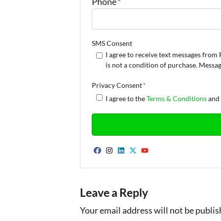
Phone
*
SMS Consent
I agree to receive text messages fr
is not a condition of purchase. Messa
Privacy Consent
*
I agree to the
Terms & Conditions
an
Facebook
Instagram
LinkedIn
Twitter
YouTube
Leave a Reply
Your email address will not be publis