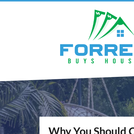
Why You Should 