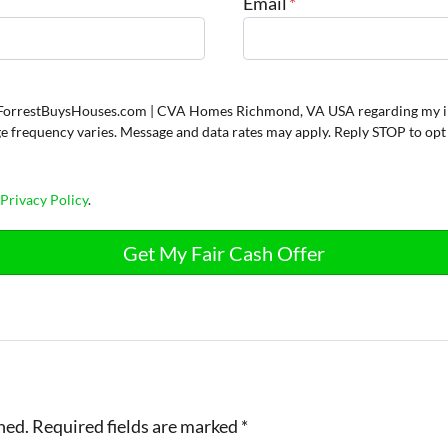
Email
*
om ForrestBuysHouses.com | CVA Homes Richmond, VA USA regarding my i
ge frequency varies. Message and data rates may apply. Reply STOP to opt
d
Privacy Policy
.
hed.
Required fields are marked
*