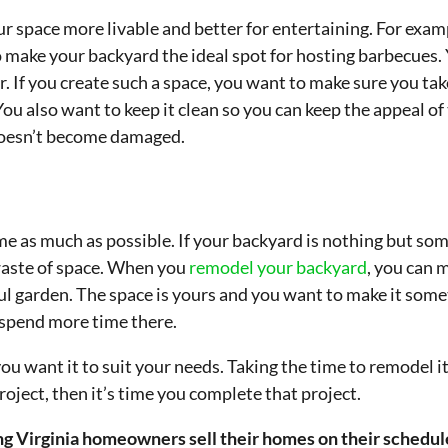
space more livable and better for entertaining. For exampl
 make your backyard the ideal spot for hosting barbecues. 
. If you create such a space, you want to make sure you tak
 You also want to keep it clean so you can keep the appeal of t
 doesn’t become damaged.
e as much as possible. If your backyard is nothing but som
waste of space. When you
remodel your backyard
, you can 
iful garden. The space is yours and you want to make it som
o spend more time there.
ou want it to suit your needs. Taking the time to remodel it
roject, then it’s time you complete that project.
g Virginia homeowners sell their homes on their schedule