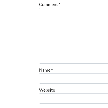
Comment
*
Name
*
Website