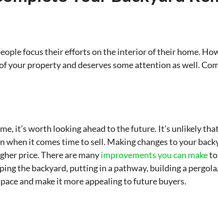
ople focus their efforts on the interior of their home. Ho
t of your property and deserves some attention as well. Co
 it’s worth looking ahead to the future. It’s unlikely that
n when it comes time to sell. Making changes to your backy
higher price. There are many
improvements you can make
to
aping the backyard, putting in a pathway, building a pergo
space and make it more appealing to future buyers.