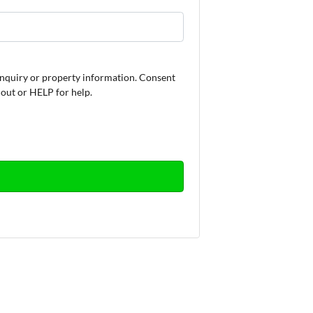
nquiry or property information. Consent
 out or HELP for help.