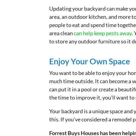
Updating your backyard can make your 
area, an outdoor kitchen, and more to
people to eat and spend time together
area clean
can help keep pests away
.
to store any outdoor furniture so it
Enjoy Your Own Space
You want to be able to enjoy your hom
much time outside. It can become a 
can put it in a pool or create a beaut
the time to improve it, you’ll want t
Your backyard is a unique space and y
this. If you’ve considered a remodel p
Forrest Buys Houses has been helpin