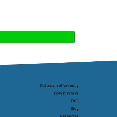
Get a cash offer today
How It Works
FAQ
Blog
Resources