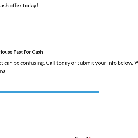
cash offer today!
House Fast For Cash
et can be confusing. Call today or submit your info below. 
ns.