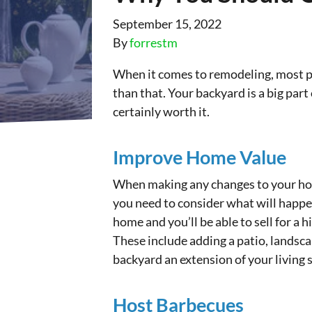
September 15, 2022
By
forrestm
When it comes to remodeling, most pe
than that. Your backyard is a big par
certainly worth it.
Improve Home Value
When making any changes to your home,
you need to consider what will happe
home and you’ll be able to sell for a 
These include adding a patio, landsc
backyard an extension of your living 
Host Barbecues