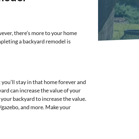
wever, there’s more to your home
mpleting a backyard remodel is
 you’ll stay in that home forever and
ard can increase the value of your
 your backyard to increase the value.
la/gazebo, and more. Make your