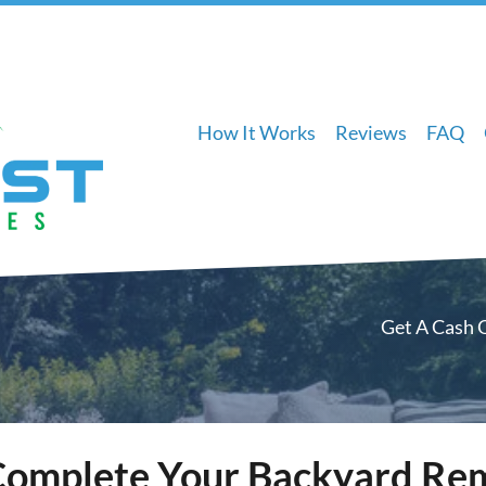
How It Works
Reviews
FAQ
Get A Cash 
Complete Your Backyard Re