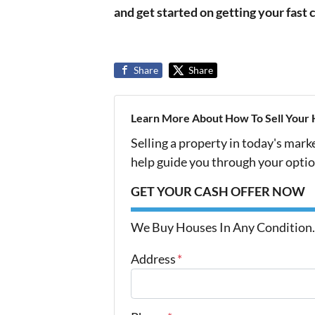
and get started on getting your fast 
Share
Share
Learn More About How To Sell Your 
Selling a property in today's mark
help guide you through your optio
GET YOUR CASH OFFER NOW
We Buy Houses In Any Condition.
Address
*
Street Address