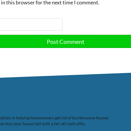
in this browser for the next time I comment.
cializes in helping homeowners get rid of burdensome houses
n buy your house fast with a fair all-cash offer.