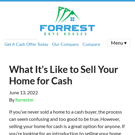
Menu ▾
Get A Cash Offer Today
Our Company
Compare
What It’s Like to Sell Your
Home for Cash
June 13, 2022
By
forrestm
If you’ve never sold a home to a cash buyer, the process
can seem confusing and too good to be true. However,
selling your home for cash is a great option for anyone. If
you’re looking for an introduction to selling your home