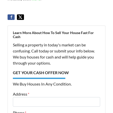
Learn More About How To Sell Your House Fast For
Cash
Selling a property in today's market can be
confusing. Call today or submit your info below.
We buy houses for cash and will help guide you
through your options.
GET YOUR CASH OFFER NOW
We Buy Houses In Any Condition.
Address
*
Street Address
Phone
*