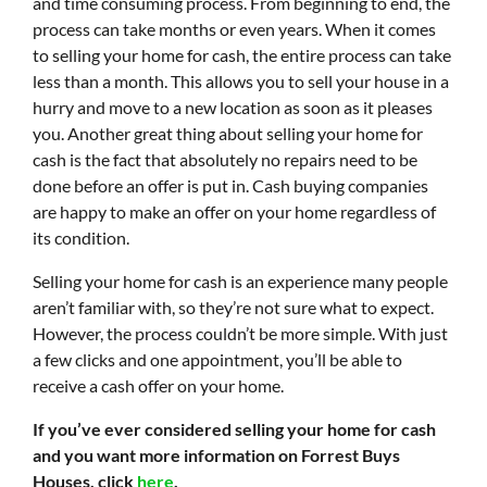
and time consuming process. From beginning to end, the
process can take months or even years. When it comes
to selling your home for cash, the entire process can take
less than a month. This allows you to sell your house in a
hurry and move to a new location as soon as it pleases
you. Another great thing about selling your home for
cash is the fact that absolutely no repairs need to be
done before an offer is put in. Cash buying companies
are happy to make an offer on your home regardless of
its condition.
Selling your home for cash is an experience many people
aren’t familiar with, so they’re not sure what to expect.
However, the process couldn’t be more simple. With just
a few clicks and one appointment, you’ll be able to
receive a cash offer on your home.
If you’ve ever considered selling your home for cash
and you want more information on Forrest Buys
Houses, click
here
.