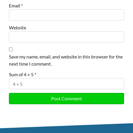
Email
*
Website
Save my name, email, and website in this browser for the
next time I comment.
Sum of 4 + 5
*