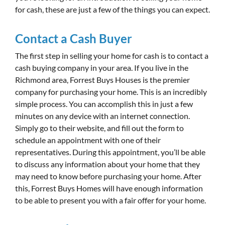
for cash, these are just a few of the things you can expect.
Contact a Cash Buyer
The first step in selling your home for cash is to contact a
cash buying company in your area. If you live in the
Richmond area, Forrest Buys Houses is the premier
company for purchasing your home. This is an incredibly
simple process. You can accomplish this in just a few
minutes on any device with an internet connection.
Simply go to their website, and fill out the form to
schedule an appointment with one of their
representatives. During this appointment, you’ll be able
to discuss any information about your home that they
may need to know before purchasing your home. After
this, Forrest Buys Homes will have enough information
to be able to present you with a fair offer for your home.