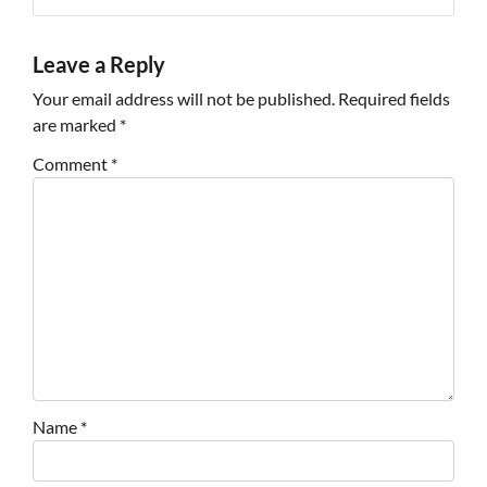
Leave a Reply
Your email address will not be published.
Required fields
are marked
*
Comment
*
Name
*