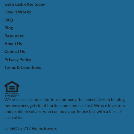
Get a cash offer today
How It Works
FAQ
Blog
Resources
About Us
Contact Us
Privacy Policy
Terms & Conditions
We are a real estate solutions company that specializes in helping
homeowners get rid of burdensome houses fast. We are investors
and problem solvers who can buy your house fast with a fair all-
cash offer.
📈 SEO by
717 Home Buyers