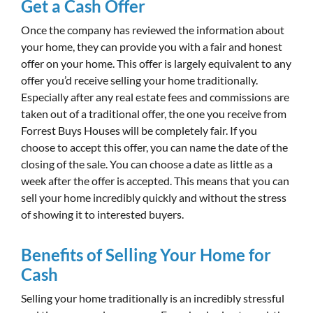
Get a Cash Offer
Once the company has reviewed the information about
your home, they can provide you with a fair and honest
offer on your home. This offer is largely equivalent to any
offer you’d receive selling your home traditionally.
Especially after any real estate fees and commissions are
taken out of a traditional offer, the one you receive from
Forrest Buys Houses will be completely fair. If you
choose to accept this offer, you can name the date of the
closing of the sale. You can choose a date as little as a
week after the offer is accepted. This means that you can
sell your home incredibly quickly and without the stress
of showing it to interested buyers.
Benefits of Selling Your Home for
Cash
Selling your home traditionally is an incredibly stressful