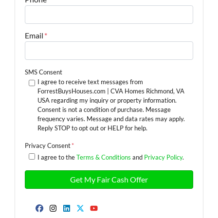
Email
*
SMS Consent
I agree to receive text messages from
ForrestBuysHouses.com | CVA Homes Richmond, VA
USA regarding my inquiry or property information.
Consent is not a condition of purchase. Message
frequency varies. Message and data rates may apply.
Reply STOP to opt out or HELP for help.
Privacy Consent
*
I agree to the
Terms & Conditions
and
Privacy Policy
.
Facebook
Instagram
LinkedIn
Twitter
YouTube