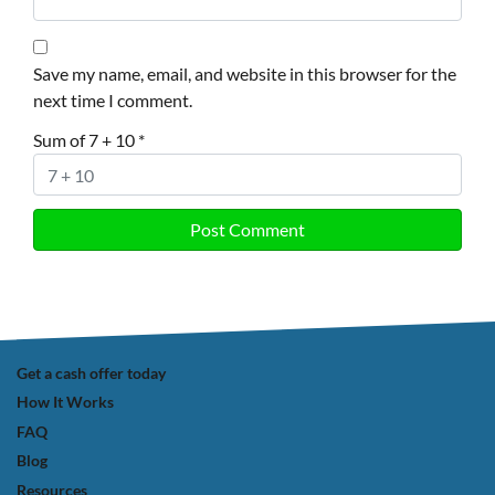
Save my name, email, and website in this browser for the
next time I comment.
Sum of 7 + 10
*
Get a cash offer today
How It Works
FAQ
Blog
Resources