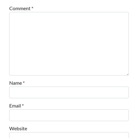
Comment
*
Name
*
Email
*
Website