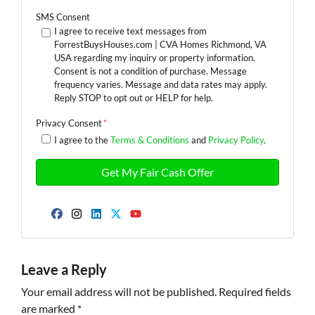
SMS Consent
I agree to receive text messages from
ForrestBuysHouses.com | CVA Homes Richmond, VA
USA regarding my inquiry or property information.
Consent is not a condition of purchase. Message
frequency varies. Message and data rates may apply.
Reply STOP to opt out or HELP for help.
Privacy Consent
*
I agree to the
Terms & Conditions
and
Privacy Policy
.
Facebook
Instagram
LinkedIn
Twitter
YouTube
Leave a Reply
Your email address will not be published.
Required fields
are marked
*