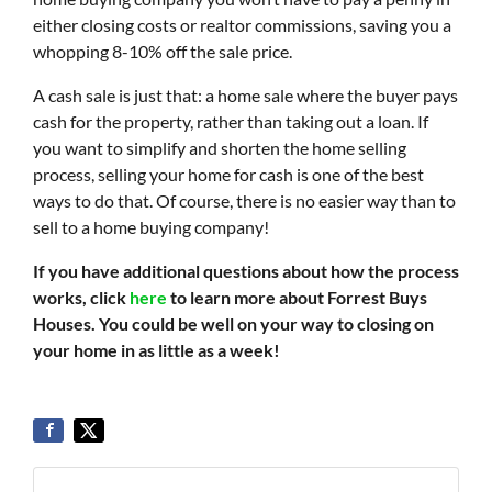
either closing costs or realtor commissions, saving you a
whopping 8-10% off the sale price.
A cash sale is just that: a home sale where the buyer pays
cash for the property, rather than taking out a loan. If
you want to simplify and shorten the home selling
process, selling your home for cash is one of the best
ways to do that. Of course, there is no easier way than to
sell to a home buying company!
If you have additional questions about how the process
works, click
here
to learn more about Forrest Buys
Houses. You could be well on your way to closing on
your home in as little as a week!