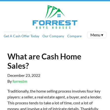
Menu ▾
Get A Cash Offer Today
Our Company
Compare
What are Cash Home
Sales?
December 23, 2022
By
forrestm
Traditionally, the home selling process involves four key
players: a seller, a real estate agent, a buyer, and a lender.
This process tends to take a lot of time, cost a lot of
money, and involve a lot of intricate details. Thankfully,