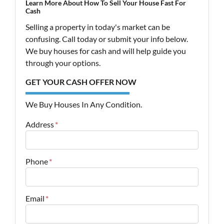
Learn More About How To Sell Your House Fast For
Cash
Selling a property in today's market can be
confusing. Call today or submit your info below.
We buy houses for cash and will help guide you
through your options.
GET YOUR CASH OFFER NOW
We Buy Houses In Any Condition.
Address
*
Street Address
Phone
*
Email
*