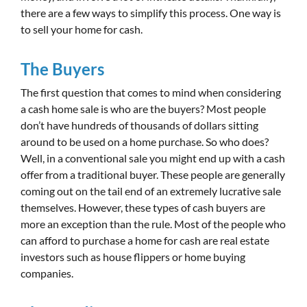
there are a few ways to simplify this process. One way is
to sell your home for cash.
The Buyers
The first question that comes to mind when considering
a cash home sale is who are the buyers? Most people
don’t have hundreds of thousands of dollars sitting
around to be used on a home purchase. So who does?
Well, in a conventional sale you might end up with a cash
offer from a traditional buyer. These people are generally
coming out on the tail end of an extremely lucrative sale
themselves. However, these types of cash buyers are
more an exception than the rule. Most of the people who
can afford to purchase a home for cash are real estate
investors such as house flippers or home buying
companies.