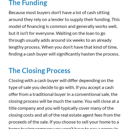
The Funding
Because most buyers don’t have a lot of cash sitting
around they rely on a lender to supply their funding. This
model of financing is common and generally works well,
but it isn’t for everyone. Waiting on the loan to go
through usually adds around six weeks to an already
lengthy process. When you don’t have that kind of time,
finding a cash buyer will significantly hasten the process.
The Closing Process
Closing with a cash buyer will differ depending on the
type of sale you decide to go with. If you accept a cash
offer from a traditional buyer in a conventional sale, the
closing process will be much the same. You will close at a
title company and you will typically cover many of the
closing costs and all of the real estate agent fees from the
proceeds of the sale. If you choose to sell your home to a
home buying company you won’t have to pay a penny in