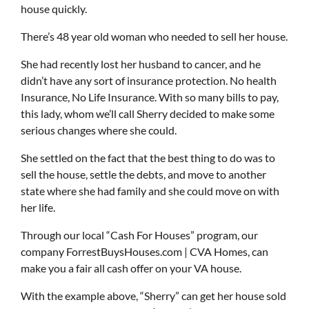
house quickly.
There’s 48 year old woman who needed to sell her house.
She had recently lost her husband to cancer, and he
didn’t have any sort of insurance protection. No health
Insurance, No Life Insurance. With so many bills to pay,
this lady, whom we’ll call Sherry decided to make some
serious changes where she could.
She settled on the fact that the best thing to do was to
sell the house, settle the debts, and move to another
state where she had family and she could move on with
her life.
Through our local “Cash For Houses” program, our
company ForrestBuysHouses.com | CVA Homes, can
make you a fair all cash offer on your VA house.
With the example above, “Sherry” can get her house sold