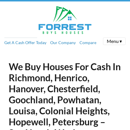
Menu ▾
Get A Cash Offer Today
Our Company
Compare
We Buy Houses For Cash In
Richmond, Henrico,
Hanover, Chesterfield,
Goochland, Powhatan,
Louisa, Colonial Heights,
Hopewell, Petersburg –