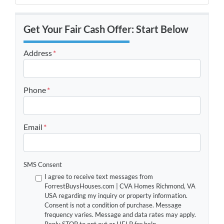
Get Your Fair Cash Offer: Start Below
Address
*
Street Address
Phone
*
Email
*
SMS Consent
I agree to receive text messages from
ForrestBuysHouses.com | CVA Homes Richmond, VA
USA regarding my inquiry or property information.
Consent is not a condition of purchase. Message
frequency varies. Message and data rates may apply.