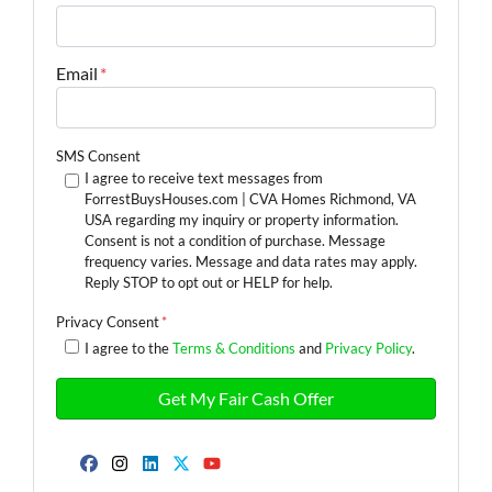
Email
*
SMS Consent
I agree to receive text messages from
ForrestBuysHouses.com | CVA Homes Richmond, VA
USA regarding my inquiry or property information.
Consent is not a condition of purchase. Message
frequency varies. Message and data rates may apply.
Reply STOP to opt out or HELP for help.
Privacy Consent
*
I agree to the
Terms & Conditions
and
Privacy Policy
.
Facebook
Instagram
LinkedIn
Twitter
YouTube