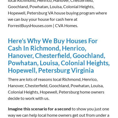
local Richmond, Henrico, Hanover, Chesterfield,
Goochland, Powhatan, Louisa, Colonial Heights,
Hopewell, Petersburg VA house buying program where
we can buy your house for cash here at
ForrestBuysHouses.com | CVA Homes.
Here’s Why We Buy Houses For
Cash In Richmond, Henrico,
Hanover, Chesterfield, Goochland,
Powhatan, Louisa, Colonial Heights,
Hopewell, Petersburg Virginia
There are lots of reasons local Richmond, Henrico,
Hanover, Chesterfield, Goochland, Powhatan, Louisa,
Colonial Heights, Hopewell, Petersburg home owners
decide to work with us.
Imagine this scenario for a second
to show you just one
way we can help local home owners get out from under a