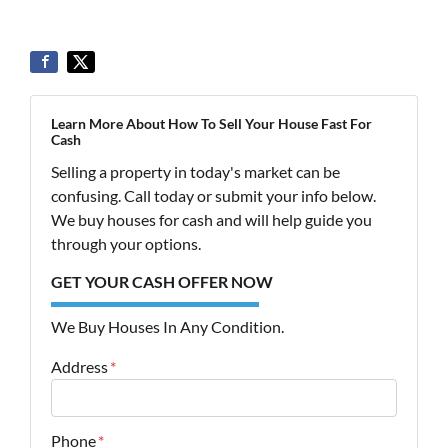
Learn More About How To Sell Your House Fast For
Cash
Selling a property in today's market can be
confusing. Call today or submit your info below.
We buy houses for cash and will help guide you
through your options.
GET YOUR CASH OFFER NOW
We Buy Houses In Any Condition.
Address
*
Street Address
Phone
*