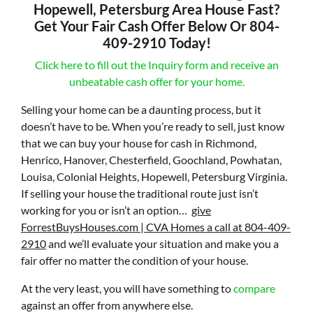
Hopewell, Petersburg Area House Fast?
Get Your Fair Cash Offer Below Or 804-
409-2910 Today!
Click here to fill out the Inquiry form and receive an
unbeatable cash offer for your home.
Selling your home can be a daunting process, but it
doesn’t have to be. When you’re ready to sell, just know
that we can buy your house for cash in Richmond,
Henrico, Hanover, Chesterfield, Goochland, Powhatan,
Louisa, Colonial Heights, Hopewell, Petersburg Virginia.
If selling your house the traditional route just isn’t
working for you or isn’t an option…
give
ForrestBuysHouses.com | CVA Homes a call at 804-409-
2910
and we’ll evaluate your situation and make you a
fair offer no matter the condition of your house.
At the very least, you will have something to
compare
against an offer from anywhere else.