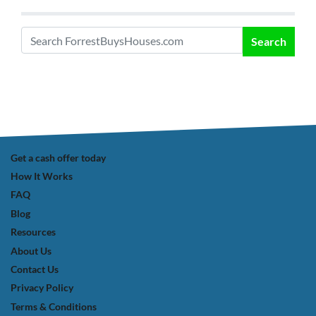
Search
Search for:
Get a cash offer today
How It Works
FAQ
Blog
Resources
About Us
Contact Us
Privacy Policy
Terms & Conditions