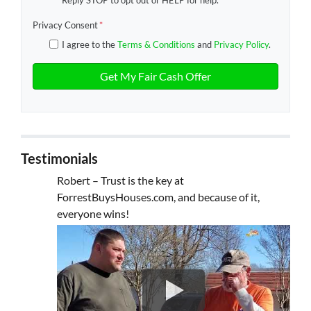
Reply STOP to opt out or HELP for help.
Privacy Consent
*
I agree to the
Terms & Conditions
and
Privacy Policy
.
Testimonials
Robert – Trust is the key at
ForrestBuysHouses.com, and because of it,
everyone wins!