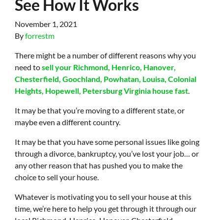
See How It Works
November 1, 2021
By
forrestm
There might be a number of different reasons why you
need to
sell your Richmond, Henrico, Hanover,
Chesterfield, Goochland, Powhatan, Louisa, Colonial
Heights, Hopewell, Petersburg Virginia house fast
.
It may be that you’re moving to a different state, or
maybe even a different country.
It may be that you have some personal issues like going
through a divorce, bankruptcy, you’ve lost your job… or
any other reason that has pushed you to make the
choice to sell your house.
Whatever is motivating you to sell your house at this
time, we’re here to help you get through it through our