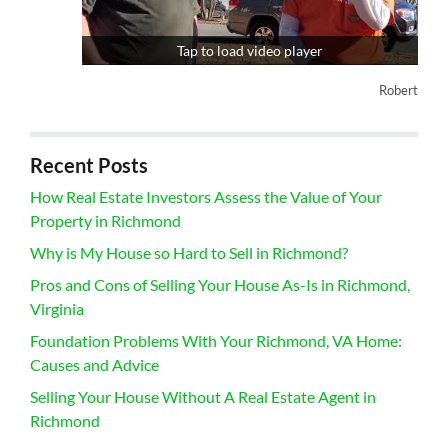
Tap to load video player
Robert
Recent Posts
How Real Estate Investors Assess the Value of Your
Property in Richmond
Why is My House so Hard to Sell in Richmond?
Pros and Cons of Selling Your House As-Is in Richmond,
Virginia
Foundation Problems With Your Richmond, VA Home:
Causes and Advice
Selling Your House Without A Real Estate Agent in
Richmond