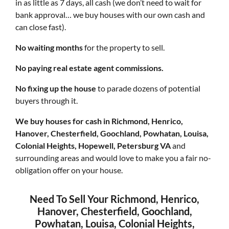
in as little as 7 days, all cash (we don’t need to wait for
bank approval… we buy houses with our own cash and
can close fast).
No waiting months
for the property to sell.
No paying real estate agent commissions.
No fixing up the house
to parade dozens of potential
buyers through it.
We buy houses for cash in Richmond, Henrico,
Hanover, Chesterfield, Goochland, Powhatan, Louisa,
Colonial Heights, Hopewell, Petersburg VA
and
surrounding areas and would love to make you a fair no-
obligation offer on your house.
Need To Sell Your Richmond, Henrico,
Hanover, Chesterfield, Goochland,
Powhatan, Louisa, Colonial Heights,