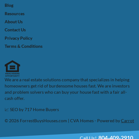
Blog
Resources
About Us
Contact Us
Privacy Policy
Terms & Conditions
We are a real estate solutions company that specializes in helping
homeowners get rid of burdensome houses fast. We are investors
and problem solvers who can buy your house fast with a fair all-
cash offer.
📈 SEO by
717 Home Buyers
© 2026 ForrestBuysHouses.com | CVA Homes - Powered by
Carrot
804-409-2910
Call Us!