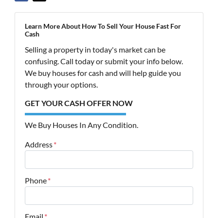
Learn More About How To Sell Your House Fast For
Cash
Selling a property in today's market can be
confusing. Call today or submit your info below.
We buy houses for cash and will help guide you
through your options.
GET YOUR CASH OFFER NOW
We Buy Houses In Any Condition.
Address
*
Street Address
Phone
*
Email
*