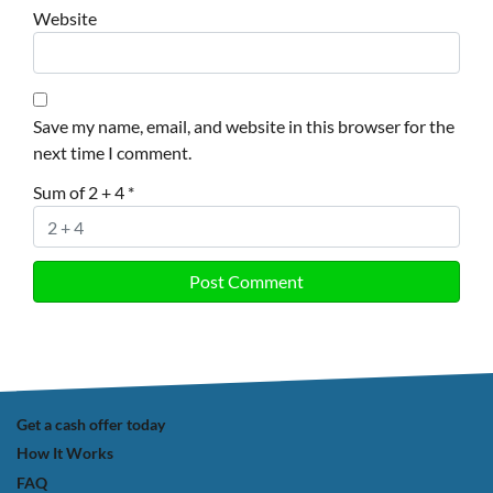
Website
Save my name, email, and website in this browser for the
next time I comment.
Sum of 2 + 4
*
Get a cash offer today
How It Works
FAQ