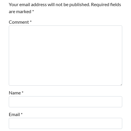
Your email address will not be published.
Required fields
are marked
*
Comment
*
Name
*
Email
*