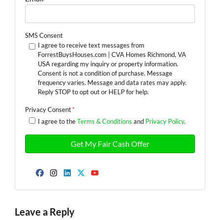
SMS Consent
I agree to receive text messages from
ForrestBuysHouses.com | CVA Homes Richmond, VA
USA regarding my inquiry or property information.
Consent is not a condition of purchase. Message
frequency varies. Message and data rates may apply.
Reply STOP to opt out or HELP for help.
Privacy Consent
*
I agree to the
Terms & Conditions
and
Privacy Policy
.
Facebook
Instagram
LinkedIn
Twitter
YouTube
Leave a Reply