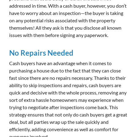
addressed in time. With a cash buyer, however, you don’t
have to worry about an inspection—the buyer is taking
on any potential risks associated with the property
themselves! All they ask is that you disclose all known
issues with them before signing any paperwork.
No Repairs Needed
Cash buyers have an advantage when it comes to
purchasing a house due to the fact that they can close
fast since there are no repairs necessary. Thanks to their
ability to skip inspections and repairs, cash buyers are
quick and decisive with the whole process, removing any
sort of extra hassle homeowners may experience when
trying to negotiate after inspections come back. This
strategy ensures that not only do cash buyers get a great
deal, but all parties wrap up the sale quickly and
efficiently, adding convenience as well as comfort for
everyone involved.