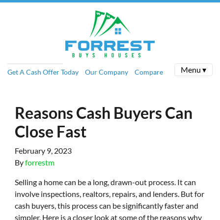
Menu ▾
Get A Cash Offer Today
Our Company
Compare
Reasons Cash Buyers Can
Close Fast
February 9, 2023
By
forrestm
Selling a home can be a long, drawn-out process. It can
involve inspections, realtors, repairs, and lenders. But for
cash buyers, this process can be significantly faster and
simpler. Here is a closer look at some of the reasons why