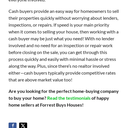
Cash buyers provide an easy way for homeowners to sell
their properties quickly without worrying about lenders,
inspections, or repairs. If speed is your main priority
when it comes to selling your house, then working with a
cash buyer may be just what you need! With no lender
involved and no need for an inspection or repair work
before closing on the sale, you can get through this
process quickly and easily with minimal hassle or stress
along the way. Plus, since there’s no realtor involved
either—cash buyers typically provide competitive rates
that are above market value too!
Are you looking for the perfect home-buying company
to buy your home?
Read the testimonials
of happy
home sellers at Forrest Buys Houses!