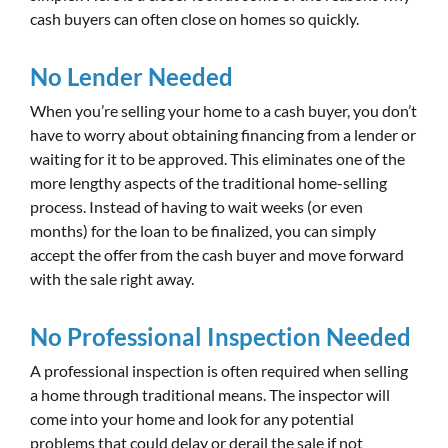
cash buyers can often close on homes so quickly.
No Lender Needed
When you’re selling your home to a cash buyer, you don’t
have to worry about obtaining financing from a lender or
waiting for it to be approved. This eliminates one of the
more lengthy aspects of the traditional home-selling
process. Instead of having to wait weeks (or even
months) for the loan to be finalized, you can simply
accept the offer from the cash buyer and move forward
with the sale right away.
No Professional Inspection Needed
A professional inspection is often required when selling
a home through traditional means. The inspector will
come into your home and look for any potential
problems that could delay or derail the sale if not