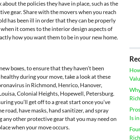
 about the policies they have in place, such as the
ctive gear. Share with the movers when you reach
ld has been ill in order that they can be properly
when it comes to the interior design aspects of
xactly how you want them to be in your new home.
Rec
 new boxes, to ensure that they haven’t been
How 
p healthy during your move, take a look at these
Valu
coronavirus in Richmond, Henrico, Hanover,
Why 
Louisa, Colonial Heights, Hopewell, Petersburg.
Ric
uring you’ll get off to a great start once you’ve
Pros
e road, have masks, hand sanitizer, and spray
Is i
ong any other protective gear that you may need on
 place when your move occurs.
Fou
Ric