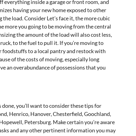
f everything inside a garage or front room, and
nimizes having your new home exposed to other
 the load. Consider Let’s face it, the more cubic
the more you going to be moving from the central
izing the amount of the load will also cost less,
uck, to the fuel to pull it. If you’re moving to
 foodstuffs to a local pantry and restock with
use of the costs of moving, especially long
 have an overabundance of possessions that you
 done, you’ll want to consider these tips for
nd, Henrico, Hanover, Chesterfield, Goochland,
 Hopewell, Petersburg. Make certain you’re aware
sks and any other pertinent information you may