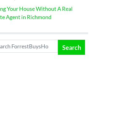
ing Your House Without A Real
te Agent in Richmond
Search
: