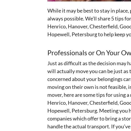
While it may be best to stay in place, 
always possible. We’ll share 5 tips 
Henrico, Hanover, Chesterfield, Gooc
Hopewell, Petersburg to help keep yo
Professionals or On Your O
Just as difficult as the decision may 
will actually move you can be just as
concerned about your belongings car
moving on their own is not feasible, 
mover, here are some tips for using
Henrico, Hanover, Chesterfield, Gooc
Hopewell, Petersburg. Meeting you h
companies which offer to bring a stor
handle the actual transport. If you’ve