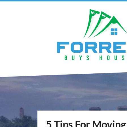
5 Tips For Moving