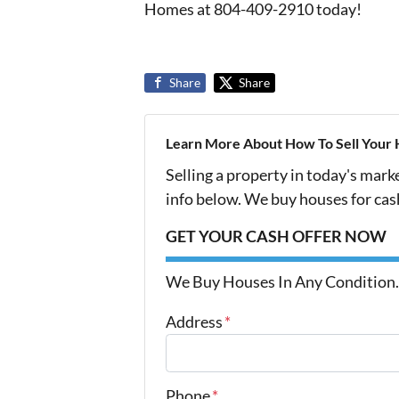
Homes at 804-409-2910 today!
Share
Share
Learn More About How To Sell Your 
Selling a property in today's mark
info below. We buy houses for cas
GET YOUR CASH OFFER NOW
We Buy Houses In Any Condition.
Address
*
Street Address
Phone
*