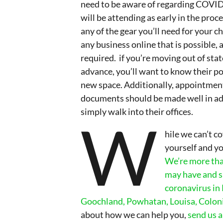
need to be aware of regarding COVID1
will be attending as early in the proc
any of the gear you’ll need for your c
any business online that is possible,
required. if you’re moving out of stat
advance, you’ll want to know their po
new space. Additionally, appointment
documents should be made well in adv
simply walk into their offices.
W
hile we can’t c
yourself and yo
We’re more tha
may have and s
coronavirus in
Goochland, Powhatan, Louisa, Coloni
about how we can help you,
send us 