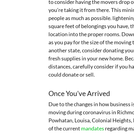
to consider having the movers drop of
you’re taking it from there. This mi
people as much as possible. lightening
square feet of belongings you have, 
location into the proper rooms. Downs
as you pay for the size of the moving tr
another state, consider donating your
fresh supplies in your new home. Beca
distances, carefully consider if you
could donate or sell.
Once You’ve Arrived
Due to the changes in how business is
moving during coronavirus in Richmo
Powhatan, Louisa, Colonial Heights,
of the current
mandates
regarding ma