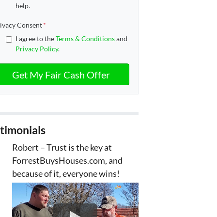
help.
ivacy Consent
*
I agree to the
Terms & Conditions
and
Privacy Policy
.
timonials
Robert – Trust is the key at
ForrestBuysHouses.com, and
because of it, everyone wins!