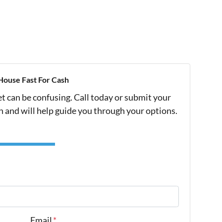
House Fast For Cash
et can be confusing. Call today or submit your
h and will help guide you through your options.
Email
*