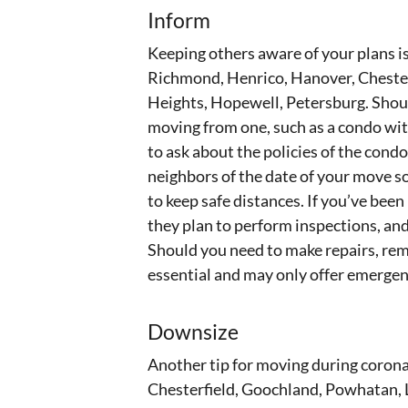
Inform
Keeping others aware of your plans is
Richmond, Henrico, Hanover, Chester
Heights, Hopewell, Petersburg. Shoul
moving from one, such as a condo with
to ask about the policies of the condom
neighbors of the date of your move s
to keep safe distances. If you’ve been
they plan to perform inspections, and
Should you need to make repairs, re
essential and may only offer emergen
Downsize
Another tip for moving during coron
Chesterfield, Goochland, Powhatan, L