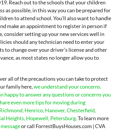
9. Reach out to the schools that your children
ess as possible, in this way you can be prepared for
hildren to attend school. You’ll also want to handle
 and make an appointment to register in person if
e, consider setting up your new services well in
licies should any technician need to enter your
s to change over your driver’s license and other
ance, as most states no longer allow you to
over all of the precautions you can take to protect
ur family here,
we understand your concerns.
n happy to answer any questions or concerns you
hare even more tips for moving during
 Richmond, Henrico, Hanover, Chesterfield,
al Heights, Hopewell, Petersburg
. To learn more
a message
or call ForrestBuysHouses.com | CVA