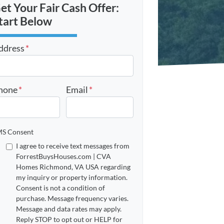
et Your Fair Cash Offer:
tart Below
ddress
*
reet Address
hone
*
Email
*
S Consent
I agree to receive text messages from
ForrestBuysHouses.com | CVA
Homes Richmond, VA USA regarding
my inquiry or property information.
Consent is not a condition of
purchase. Message frequency varies.
Message and data rates may apply.
Reply STOP to opt out or HELP for