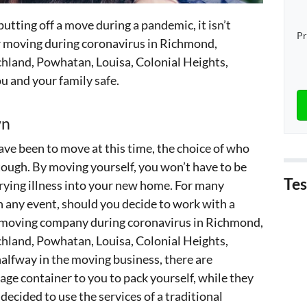
putting off a move during a pandemic, it isn’t
Pr
for moving during coronavirus in Richmond,
hland, Powhatan, Louisa, Colonial Heights,
u and your family safe.
wn
have been to move at this time, the choice of who
 tough. By moving yourself, you won’t have to be
Tes
rying illness into your new home. For many
in any event, should you decide to work with a
 a moving company during coronavirus in Richmond,
hland, Powhatan, Louisa, Colonial Heights,
alfway in the moving business, there are
age container to you to pack yourself, while they
 decided to use the services of a traditional