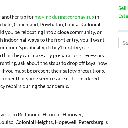
Sell
Esta
 another tip for
moving during coronavirus
in
field, Goochland, Powhatan, Louisa, Colonial
d you be relocating into a close community, or
 indoor hallways to the front entry, you’ll want
Search for
inium. Specifically, if they’ll notify your
o that they can make any preparations necessary
 renting, ask about the steps to drop off keys, how
 if you must be present their safety precautions.
member that some services are not considered
cy repairs during the pandemic.
avirus in Richmond, Henrico, Hanover,
ouisa, Colonial Heights, Hopewell, Petersburg is