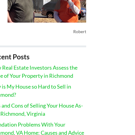
Robert
ent Posts
Real Estate Investors Assess the
e of Your Property in Richmond
is My House so Hard to Sell in
hmond?
 and Cons of Selling Your House As-
n Richmond, Virginia
ndation Problems With Your
hmond, VA Home: Causes and Advice