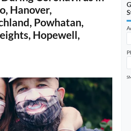
G
o, Hanover,
S
chland, Powhatan,
A
Heights, Hopewell,
St
P
SM