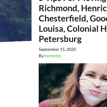
Richmond, Henric
Chesterfield, Goo
Louisa, Colonial 
Petersburg
September 15, 2020
By
forrestm