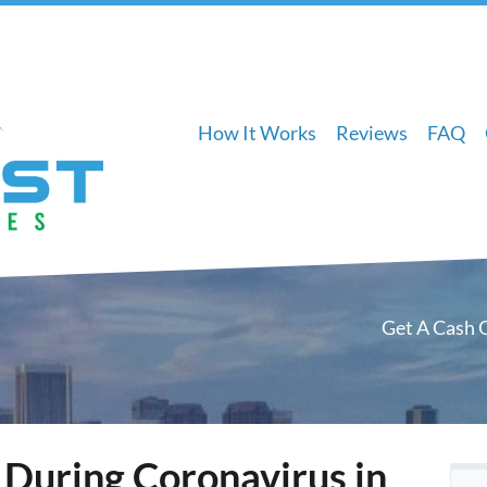
How It Works
Reviews
FAQ
Get A Cash 
 During Coronavirus in