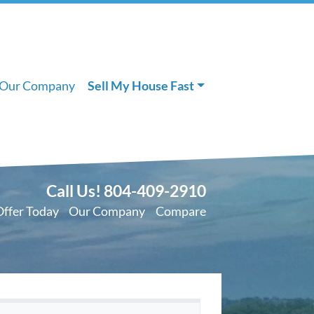
Our Company
Sell My House Fast
Call Us!
804-409-2910
Offer Today
Our Company
Compare