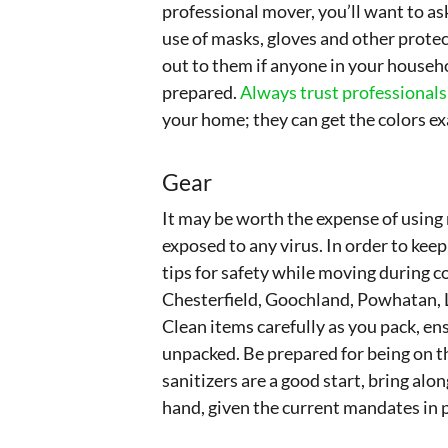
professional mover, you’ll want to ask
use of masks, gloves and other prote
out to them if anyone in your househo
prepared.
Always trust professionals
your home; they can get the colors e
Gear
It may be worth the expense of using
exposed to any virus. In order to kee
tips for safety while moving during 
Chesterfield, Goochland, Powhatan, 
Clean items carefully as you pack, ens
unpacked. Be prepared for being on th
sanitizers are a good start, bring al
hand, given the current mandates in