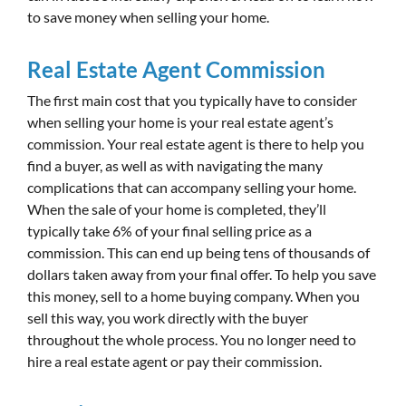
to save money when selling your home.
Real Estate Agent Commission
The first main cost that you typically have to consider
when selling your home is your real estate agent’s
commission. Your real estate agent is there to help you
find a buyer, as well as with navigating the many
complications that can accompany selling your home.
When the sale of your home is completed, they’ll
typically take 6% of your final selling price as a
commission. This can end up being tens of thousands of
dollars taken away from your final offer. To help you save
this money, sell to a home buying company. When you
sell this way, you work directly with the buyer
throughout the whole process. You no longer need to
hire a real estate agent or pay their commission.