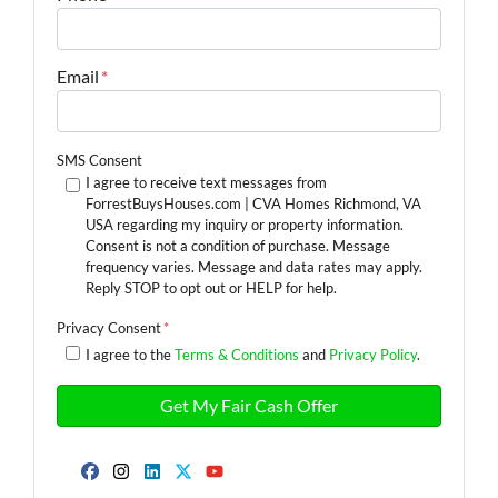
Email
*
SMS Consent
I agree to receive text messages from
ForrestBuysHouses.com | CVA Homes Richmond, VA
USA regarding my inquiry or property information.
Consent is not a condition of purchase. Message
frequency varies. Message and data rates may apply.
Reply STOP to opt out or HELP for help.
Privacy Consent
*
I agree to the
Terms & Conditions
and
Privacy Policy
.
Facebook
Instagram
LinkedIn
Twitter
YouTube