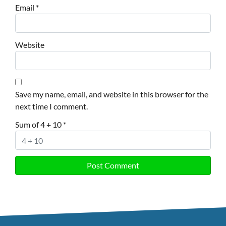
Email
*
Website
Save my name, email, and website in this browser for the
next time I comment.
Sum of 4 + 10
*