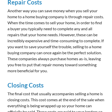
Repair Costs
Another way you can save money when you sell your
home to a home buying company is through repair costs.
When the time comes to sell your home, in order to find
a buyer you typically need to complete any and all
repairs that your home needs. However, these can be
incredibly expensive and time-consuming to complete. If
you want to save yourself the trouble, selling to a home
buying company can once again be the perfect solution.
These companies always purchase homes as-is, leaving
you free to put that repair money toward something
more beneficial for you.
Closing Costs
The final cost that usually accompanies selling a home is
closing costs. This cost comes at the end of the sale when
everything is being wrapped up so your home can
officially be sold. These costs are paid to your lenders so