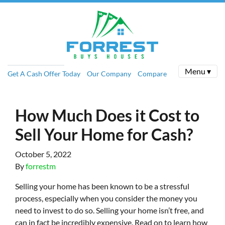
Menu ▾
Get A Cash Offer Today
Our Company
Compare
How Much Does it Cost to
Sell Your Home for Cash?
October 5, 2022
By
forrestm
Selling your home has been known to be a stressful
process, especially when you consider the money you
need to invest to do so. Selling your home isn’t free, and
can in fact be incredibly expensive. Read on to learn how