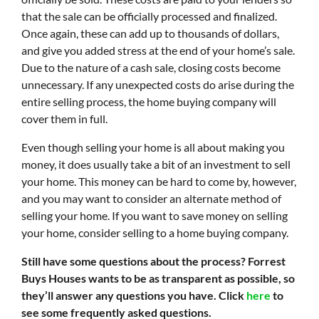
that the sale can be officially processed and finalized.
Once again, these can add up to thousands of dollars,
and give you added stress at the end of your home’s sale.
Due to the nature of a cash sale, closing costs become
unnecessary. If any unexpected costs do arise during the
entire selling process, the home buying company will
cover them in full.
Even though selling your home is all about making you
money, it does usually take a bit of an investment to sell
your home. This money can be hard to come by, however,
and you may want to consider an alternate method of
selling your home. If you want to save money on selling
your home, consider selling to a home buying company.
Still have some questions about the process? Forrest
Buys Houses wants to be as transparent as possible, so
they’ll answer any questions you have. Click
here
to
see some frequently asked questions.