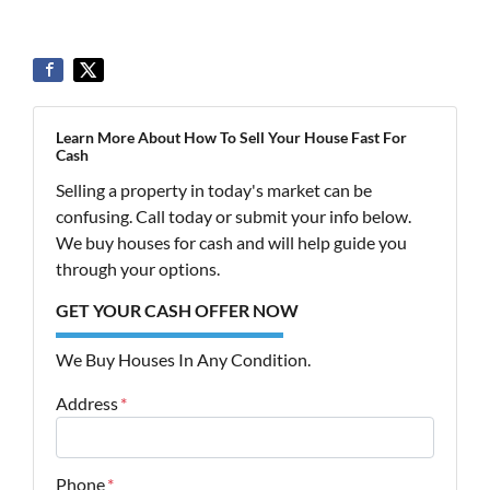
Learn More About How To Sell Your House Fast For
Cash
Selling a property in today's market can be
confusing. Call today or submit your info below.
We buy houses for cash and will help guide you
through your options.
GET YOUR CASH OFFER NOW
We Buy Houses In Any Condition.
Address
*
Street Address
Phone
*