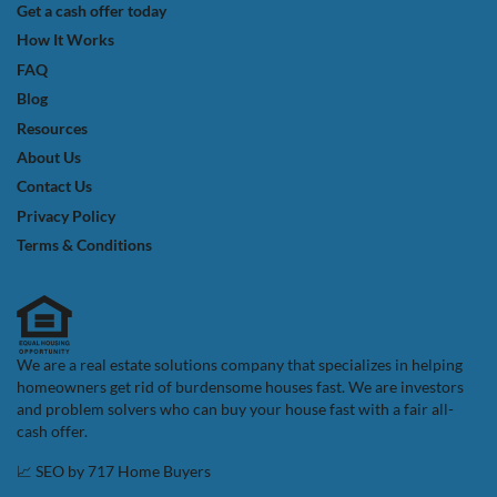
Get a cash offer today
How It Works
FAQ
Blog
Resources
About Us
Contact Us
Privacy Policy
Terms & Conditions
We are a real estate solutions company that specializes in helping
homeowners get rid of burdensome houses fast. We are investors
and problem solvers who can buy your house fast with a fair all-
cash offer.
📈 SEO by
717 Home Buyers