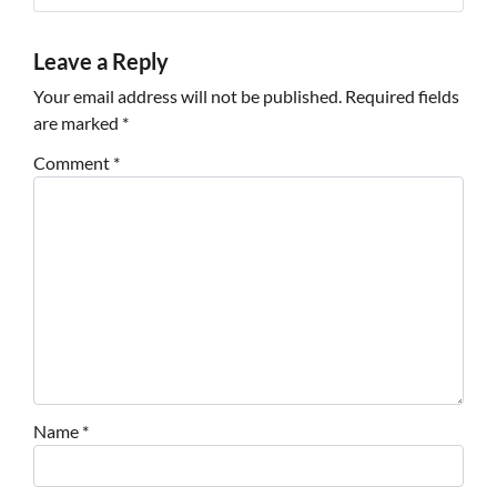
Leave a Reply
Your email address will not be published.
Required fields
are marked
*
Comment
*
Name
*