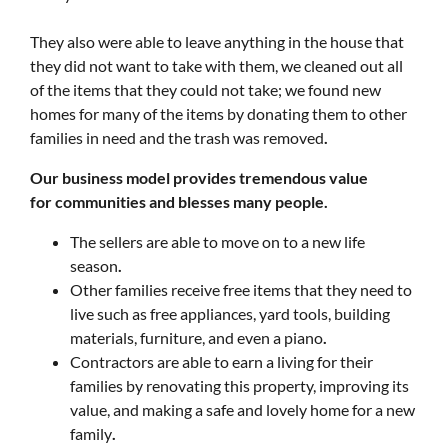
They also were able to leave anything in the house that
they did not want to take with them, we cleaned out all
of the items that they could not take; we found new
homes for many of the items by donating them to other
families in need and the trash was removed
.
Our business model provides tremendous value
for communities and blesses many people.
The sellers are able to move on to a new life
season
.
Other families receive free items that they need to
live such as free appliances, yard tools, building
materials, furniture, and even a piano
.
Contractors are able to earn a living for their
families by renovating this property, improving its
value, and making a safe and lovely home for a new
family
.