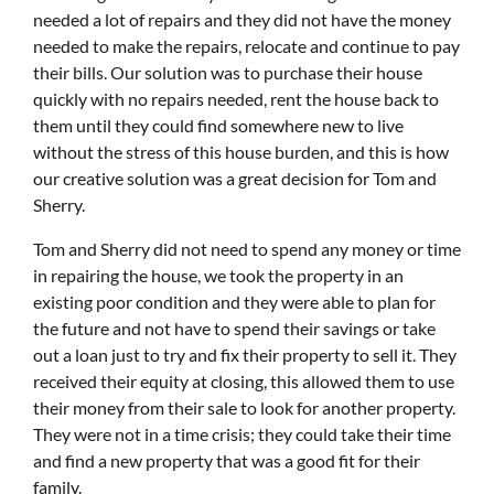
needed a lot of repairs and they did not have the money
needed to make the repairs, relocate and continue to pay
their bills. Our solution was to purchase their house
quickly with no repairs needed, rent the house back to
them until they could find somewhere new to live
without the stress of this house burden, and this is how
our creative solution was a great decision for Tom and
Sherry.
Tom and Sherry did not need to spend any money or time
in repairing the house, we took the property in an
existing poor condition and they were able to plan for
the future and not have to spend their savings or take
out a loan just to try and fix their property to sell it. They
received their equity at closing, this allowed them to use
their money from their sale to look for another property.
They were not in a time crisis; they could take their time
and find a new property that was a good fit for their
family.