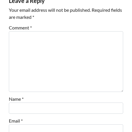
Leave a Reply
Your email address will not be published.
Required fields
are marked
*
Comment
*
Name
*
Email
*