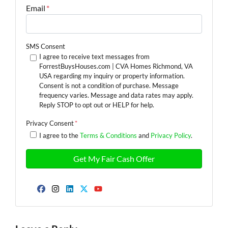
Email
*
SMS Consent
I agree to receive text messages from
ForrestBuysHouses.com | CVA Homes Richmond, VA
USA regarding my inquiry or property information.
Consent is not a condition of purchase. Message
frequency varies. Message and data rates may apply.
Reply STOP to opt out or HELP for help.
Privacy Consent
*
I agree to the
Terms & Conditions
and
Privacy Policy
.
Facebook
Instagram
LinkedIn
Twitter
YouTube