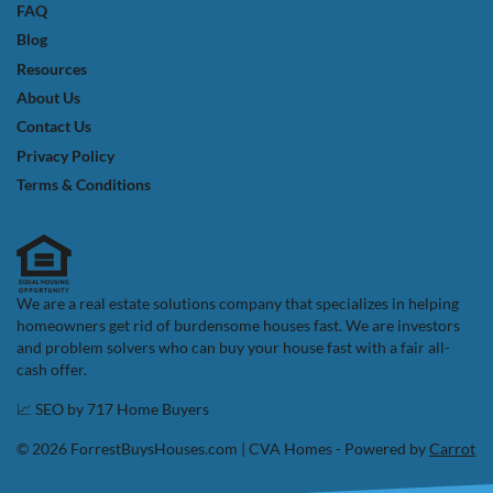
FAQ
Blog
Resources
About Us
Contact Us
Privacy Policy
Terms & Conditions
We are a real estate solutions company that specializes in helping
homeowners get rid of burdensome houses fast. We are investors
and problem solvers who can buy your house fast with a fair all-
cash offer.
📈 SEO by
717 Home Buyers
© 2026 ForrestBuysHouses.com | CVA Homes - Powered by
Carrot