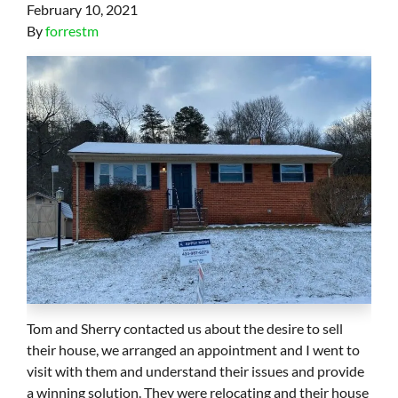
February 10, 2021
By
forrestm
Tom and Sherry contacted us about the desire to sell
their house, we arranged an appointment and I went to
visit with them and understand their issues and provide
a winning solution. They were relocating and their house