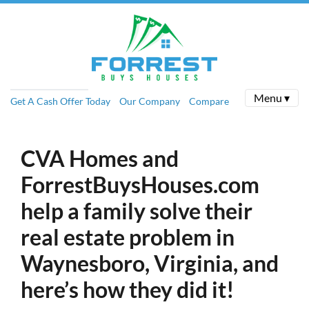
Menu ▾
Get A Cash Offer Today
Our Company
Compare
CVA Homes and
ForrestBuysHouses.com
help a family solve their
real estate problem in
Waynesboro, Virginia, and
here’s how they did it!