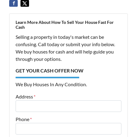
Learn More About How To Sell Your House Fast For
Cash
Selling a property in today's market can be
confusing. Call today or submit your info below.
We buy houses for cash and will help guide you
through your options.
GET YOUR CASH OFFER NOW
We Buy Houses In Any Condition.
Address
*
Street Address
Phone
*