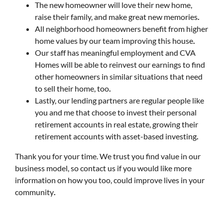
The new homeowner will love their new home,
raise their family, and make great new memories
.
All neighborhood homeowners benefit from higher
home values by our team improving this house
.
Our staff has meaningful employment and CVA
Homes will be able to reinvest our earnings to find
other homeowners in similar situations that need
to sell their home, too
.
Lastly, our lending partners are regular people like
you and me that choose to invest their personal
retirement accounts in real estate, growing their
retirement accounts with asset-based investing
.
Thank you for your time. We trust you find value in our
business model, so contact us if you would like more
information on how you too, could improve lives in your
community
.