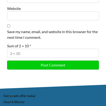
Website
Save my name, email, and website in this browser for the
next time I comment.
Sum of 2 + 10
*
Get a cash offer today
How It Works