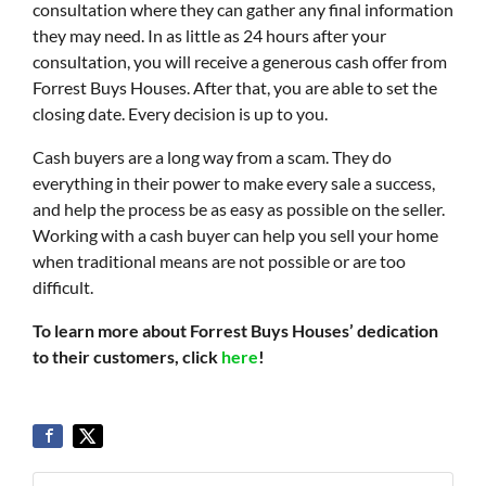
consultation where they can gather any final information
they may need. In as little as 24 hours after your
consultation, you will receive a generous cash offer from
Forrest Buys Houses. After that, you are able to set the
closing date. Every decision is up to you.
Cash buyers are a long way from a scam. They do
everything in their power to make every sale a success,
and help the process be as easy as possible on the seller.
Working with a cash buyer can help you sell your home
when traditional means are not possible or are too
difficult.
To learn more about Forrest Buys Houses’ dedication
to their customers, click
here
!