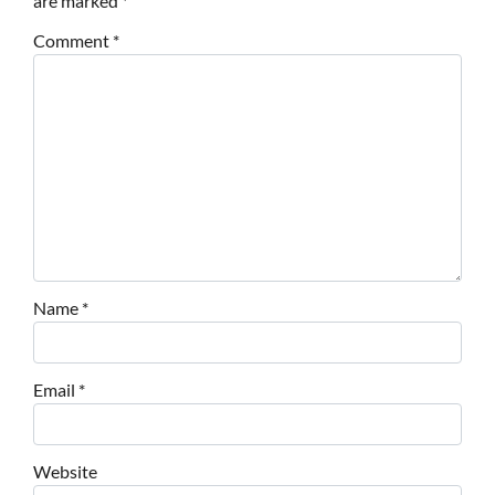
are marked
*
Comment
*
Name
*
Email
*
Website