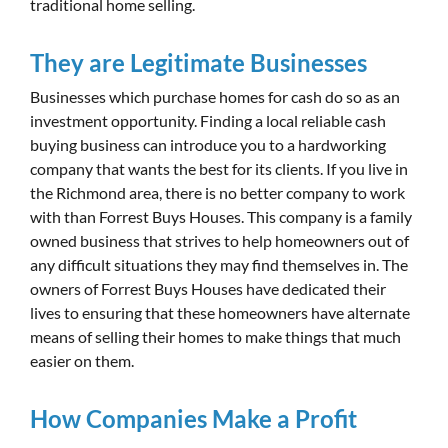
traditional home selling.
They are Legitimate Businesses
Businesses which purchase homes for cash do so as an
investment opportunity. Finding a local reliable cash
buying business can introduce you to a hardworking
company that wants the best for its clients. If you live in
the Richmond area, there is no better company to work
with than Forrest Buys Houses. This company is a family
owned business that strives to help homeowners out of
any difficult situations they may find themselves in. The
owners of Forrest Buys Houses have dedicated their
lives to ensuring that these homeowners have alternate
means of selling their homes to make things that much
easier on them.
How Companies Make a Profit