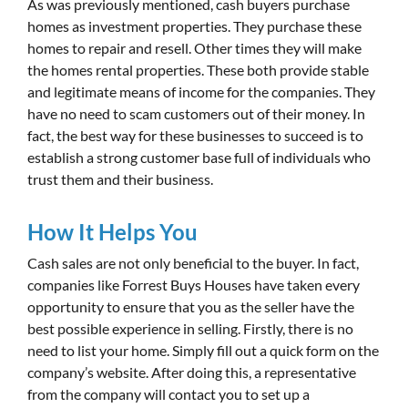
As was previously mentioned, cash buyers purchase
homes as investment properties. They purchase these
homes to repair and resell. Other times they will make
the homes rental properties. These both provide stable
and legitimate means of income for the companies. They
have no need to scam customers out of their money. In
fact, the best way for these businesses to succeed is to
establish a strong customer base full of individuals who
trust them and their business.
How It Helps You
Cash sales are not only beneficial to the buyer. In fact,
companies like Forrest Buys Houses have taken every
opportunity to ensure that you as the seller have the
best possible experience in selling. Firstly, there is no
need to list your home. Simply fill out a quick form on the
company’s website. After doing this, a representative
from the company will contact you to set up a