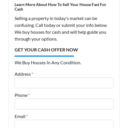
Learn More About How To Sell Your House Fast For
Cash
Selling a property in today's market can be
confusing. Call today or submit your info below.
We buy houses for cash and will help guide you
through your options.
GET YOUR CASH OFFER NOW
We Buy Houses In Any Condition.
Address
*
Street Address
Phone
*
Email
*