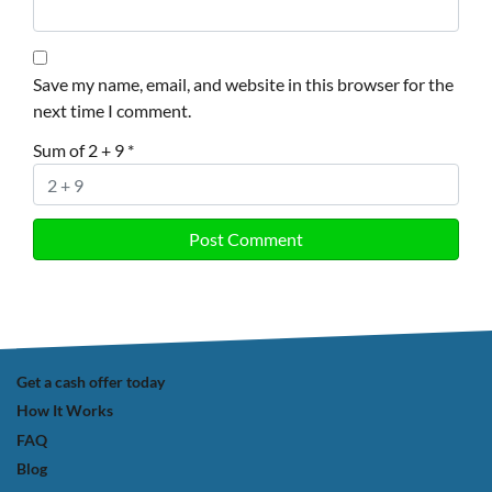
Save my name, email, and website in this browser for the
next time I comment.
Sum of 2 + 9
*
Get a cash offer today
How It Works
FAQ
Blog