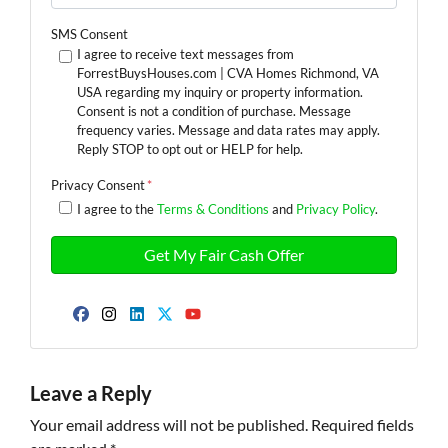
SMS Consent
I agree to receive text messages from
ForrestBuysHouses.com | CVA Homes Richmond, VA
USA regarding my inquiry or property information.
Consent is not a condition of purchase. Message
frequency varies. Message and data rates may apply.
Reply STOP to opt out or HELP for help.
Privacy Consent
*
I agree to the
Terms & Conditions
and
Privacy Policy
.
Facebook
Instagram
LinkedIn
Twitter
YouTube
Leave a Reply
Your email address will not be published.
Required fields