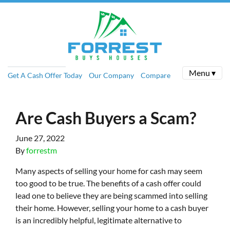
Menu ▾
Get A Cash Offer Today
Our Company
Compare
Are Cash Buyers a Scam?
June 27, 2022
By
forrestm
Many aspects of selling your home for cash may seem
too good to be true. The benefits of a cash offer could
lead one to believe they are being scammed into selling
their home. However, selling your home to a cash buyer
is an incredibly helpful, legitimate alternative to