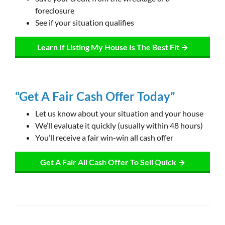
foreclosure
See if your situation qualifies
Learn If Listing My House Is The Best Fit →
“Get A Fair Cash Offer Today”
Let us know about your situation and your house
We’ll evaluate it quickly (usually within 48 hours)
You’ll receive a fair win-win all cash offer
Get A Fair All Cash Offer To Sell Quick →