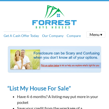
Menu ▾
Get A Cash Offer Today
Our Company
Compare
“List My House For Sale”
Have 4-6 months? A listing may put more in your
pocket
Save your credit from the wreckage of a