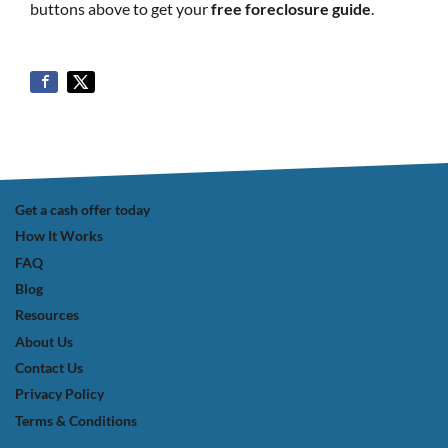
buttons above to get your
free foreclosure guide
.
Get a cash offer today
How It Works
FAQ
Blog
Resources
About Us
Contact Us
Privacy Policy
Terms & Conditions