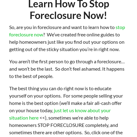
Learn How To Stop
Foreclosure Now!
So, are you in foreclosure and want to learn how to
stop
foreclosure now
?
We’ve created free online guides to
help homeowners just like you find out your options on
getting out of the sticky situation you’re in right now.
You aren’t the first person to go through a foreclosure…
and won’t be the last. So don’t feel ashamed. It happens
to the best of people.
The best thing you can do right now is to educate
yourself on your options. For some people selling your
home is the best option (we’ll make a fair all-cash offer
on your house today,
just let us know about your
situation here
<<), sometimes we’re able to help
homeowners STOP FORECLOSURE completely, and
sometimes there are other options. So, click one of the